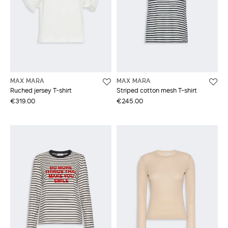
MAX MARA
MAX MARA
Ruched jersey T-shirt
Striped cotton mesh T-shirt
€319.00
€245.00