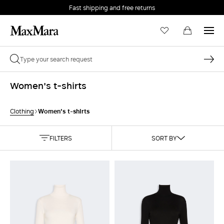
Fast shipping and free returns
Women's t-shirts
Women's t-shirts
Clothing
FILTERS
SORT BY