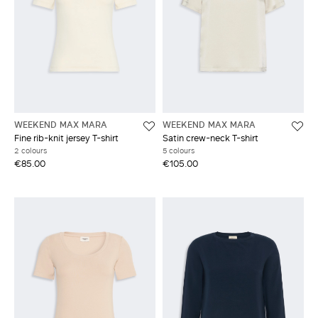
WEEKEND MAX MARA
WEEKEND MAX MARA
Fine rib-knit jersey T-shirt
Satin crew-neck T-shirt
2 colours
5 colours
€85.00
€105.00