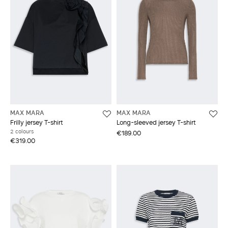
MAX MARA
MAX MARA
Frilly jersey T-shirt
Long-sleeved jersey T-shirt
2 colours
€189.00
€319.00