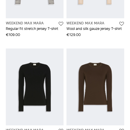
WEEKEND MAX MARA
WEEKEND MAX MARA
Regular fit stretch jersey T-shirt
Wool and silk gauze jersey T-shirt
€109.00
€129.00