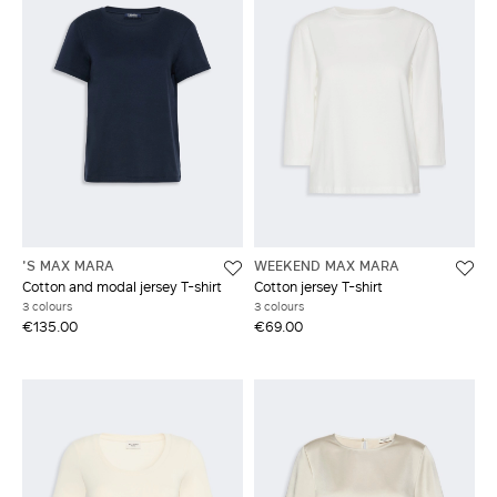
'S MAX MARA
WEEKEND MAX MARA
Cotton and modal jersey T-shirt
Cotton jersey T-shirt
3 colours
3 colours
€135.00
€69.00