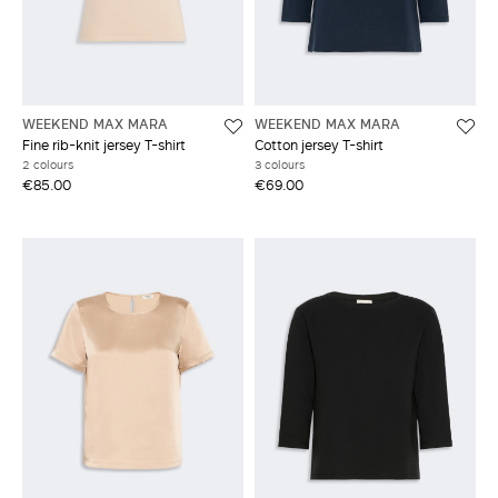
WEEKEND MAX MARA
WEEKEND MAX MARA
Fine rib-knit jersey T-shirt
Cotton jersey T-shirt
2 colours
3 colours
€85.00
€69.00