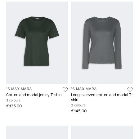
'S MAX MARA
'S MAX MARA
Cotton and modal jersey T-shirt
Long-sleeved cotton and modal T-
shirt
3 colours
2 colours
€135.00
€145.00