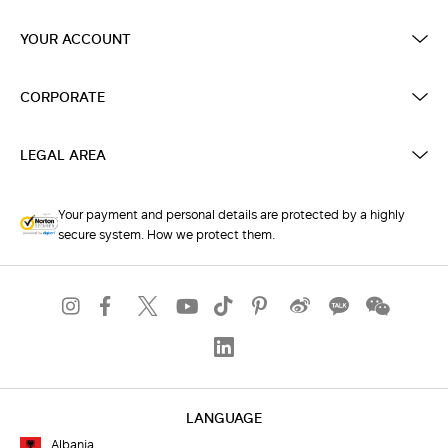
YOUR ACCOUNT
CORPORATE
LEGAL AREA
Your payment and personal details are protected by a highly
secure system. How we protect them.
LANGUAGE
Albania