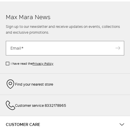
a sophisticated
skirt
or a pair of tailored
trousers
. Find out more.
Max Mara News
Sign up to our newsletter and receive updates on events, collections
and exclusive promotions.
I have read the
Privacy Policy
Find your nearest store
Customer service 8332178965
CUSTOMER CARE