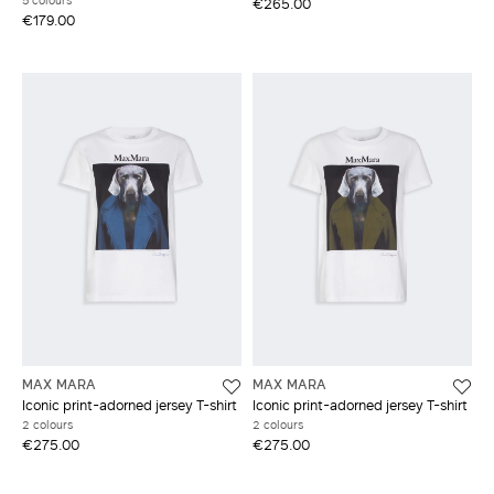
5 colours
€265.00
€179.00
MAX MARA
MAX MARA
Iconic print-adorned jersey T-shirt
Iconic print-adorned jersey T-shirt
2 colours
2 colours
€275.00
€275.00