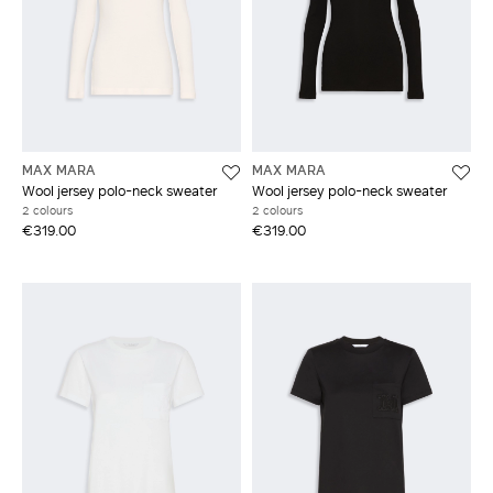
MAX MARA
MAX MARA
Wool jersey polo-neck sweater
Wool jersey polo-neck sweater
2 colours
2 colours
€319.00
€319.00