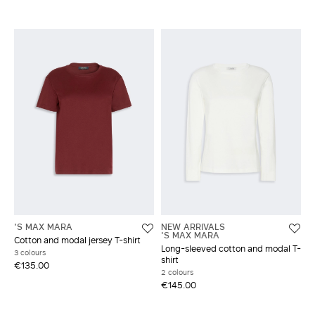
'S MAX MARA
NEW ARRIVALS
'S MAX MARA
Cotton and modal jersey T-shirt
Long-sleeved cotton and modal T-
3 colours
shirt
€135.00
2 colours
€145.00