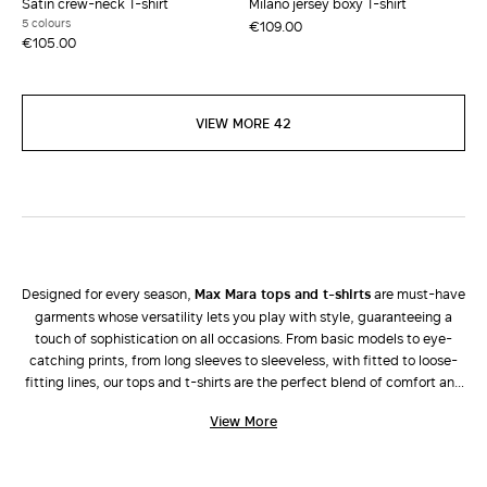
Satin crew-neck T-shirt
Milano jersey boxy T-shirt
5 colours
€109.00
€105.00
VIEW MORE 42
Designed for every season,
Max Mara tops and t-shirts
are must-have
garments whose versatility lets you play with style, guaranteeing a
touch of sophistication on all occasions. From basic models to eye-
catching prints, from long sleeves to sleeveless, with fitted to loose-
fitting lines, our tops and t-shirts are the perfect blend of comfort and
fashion that only Max Mara can offer. The new collection presents
View More
solutions that perfectly fit into every wardrobe to let the modern
woman express her personality with style in every combination.
Complete your look and state your uniqueness with an elegant
blazer
,