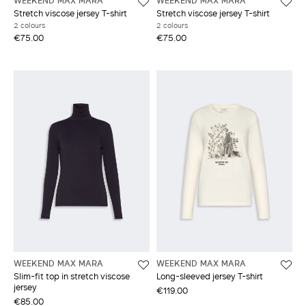
WEEKEND MAX MARA
WEEKEND MAX MARA
Stretch viscose jersey T-shirt
Stretch viscose jersey T-shirt
2 colours
2 colours
€75.00
€75.00
WEEKEND MAX MARA
WEEKEND MAX MARA
Slim-fit top in stretch viscose
Long-sleeved jersey T-shirt
jersey
€119.00
€85.00