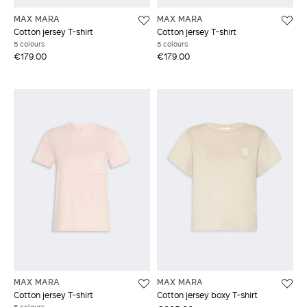
MAX MARA
MAX MARA
Cotton jersey T-shirt
Cotton jersey T-shirt
5 colours
5 colours
€179.00
€179.00
MAX MARA
MAX MARA
Cotton jersey T-shirt
Cotton jersey boxy T-shirt