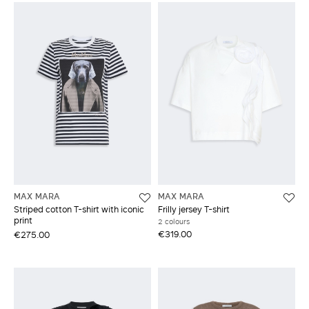
MAX MARA
MAX MARA
Striped cotton T-shirt with iconic
Frilly jersey T-shirt
print
2 colours
€319.00
€275.00