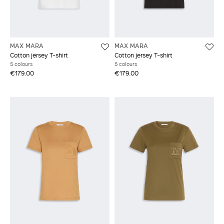
MAX MARA
MAX MARA
Cotton jersey T-shirt
Cotton jersey T-shirt
5 colours
5 colours
€179.00
€179.00