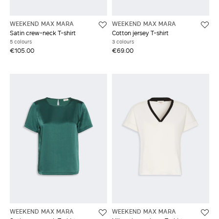
WEEKEND MAX MARA
WEEKEND MAX MARA
Satin crew-neck T-shirt
Cotton jersey T-shirt
5 colours
3 colours
€105.00
€69.00
WEEKEND MAX MARA
WEEKEND MAX MARA