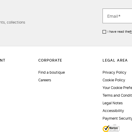
ts, collections
I have read the
P
Find a boutique
Privacy Policy
Careers
Cookie Policy
Your Cookie Pref
Terms and Condit
Legal Notes
Accessibility
Payment Securit