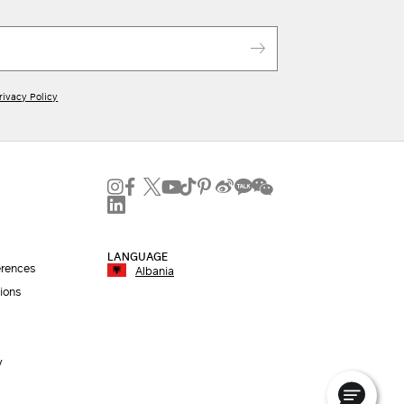
rivacy Policy
LANGUAGE
erences
Albania
ions
y