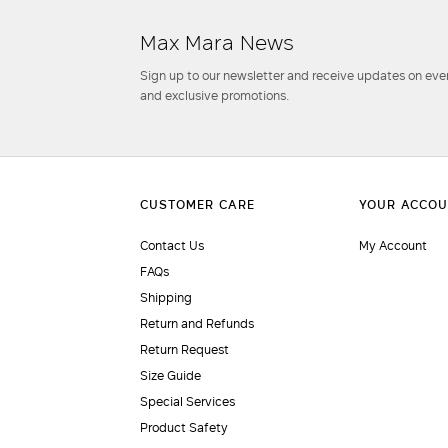
Max Mara News
Sign up to our newsletter and receive updates on even
and exclusive promotions.
Contact Us
My Account
FAQs
Shipping
Return and Refunds
Return Request
Size Guide
Special Services
Product Safety