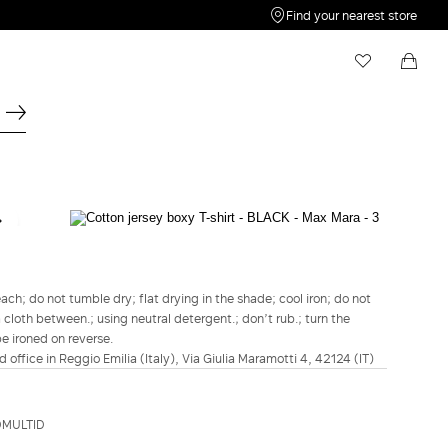
Find your nearest store
My Wishlist
Shopping bag
Your wishlist is empty
Your shopping bag is empty
WEEKEND MAX MARA
Cotton jersey boxy T-shirt - Black
€85.00
€68.00
h; do not tumble dry; flat drying in the shade; cool iron; do not
a cloth between.; using neutral detergent.; don’t rub.; turn the
COLOUR:
BLACK
be ironed on reverse.
BLACK
d office in Reggio Emilia (Italy), Via Giulia Maramotti 4, 42124 (IT)
Size guide
Italian size
DMULTID
XS
S
M
L
XL
2XL