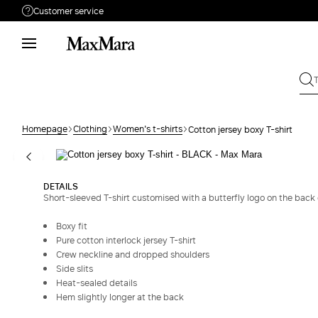
Customer service
Need help?
Phone: Mon / Fri 9 - 18
Call us
8332178965
Write to us
Send your request
Homepage
Clothing
Women's t-shirts
Cotton jersey boxy T-shirt
Returns
Search for an order
DETAILS
Short-sleeved T-shirt customised with a butterfly logo on the back 
Boxy fit
Pure cotton interlock jersey T-shirt
Crew neckline and dropped shoulders
Side slits
Heat-sealed details
Hem slightly longer at the back