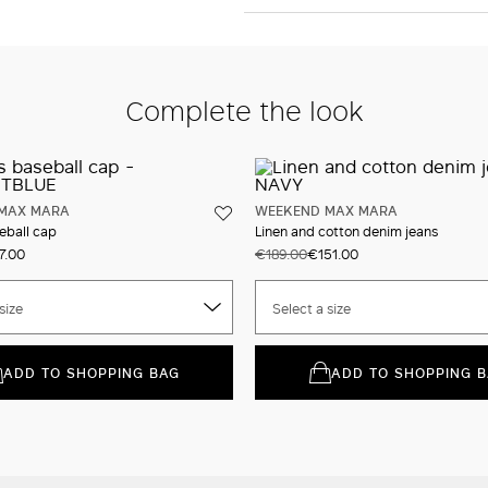
Complete the look
MAX MARA
WEEKEND MAX MARA
eball cap
Linen and cotton denim jeans
7.00
€189.00
€151.00
size
Select a size
ADD TO SHOPPING BAG
ADD TO SHOPPING 