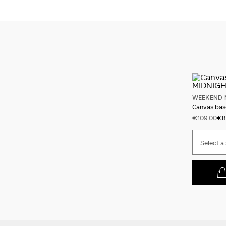
WEEKEND 
Canvas bas
€109.00
€8
Select a 