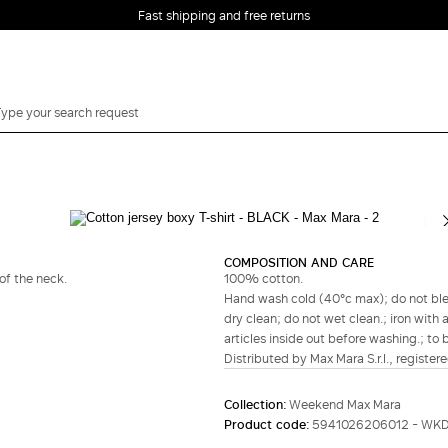
Fast shipping and free returns
Complete your look
COMPOSITION AND CARE
of the neck.
100% cotton.
Hand wash cold (40°c max); do not bleac
dry clean; do not wet clean.; iron with 
articles inside out before washing.; to 
Distributed by Max Mara S.r.l., registere
Collection:
Weekend Max Mara
Product code:
5941026206012 - WK