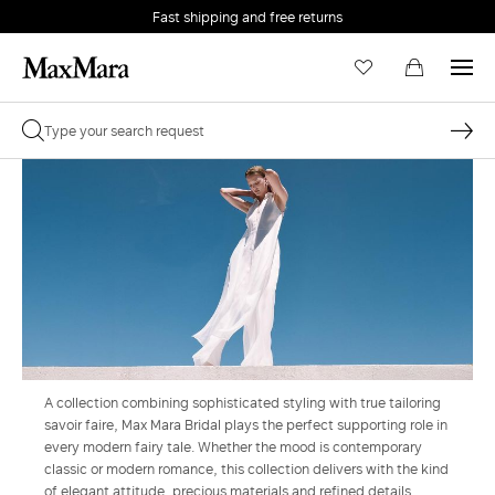
Fast shipping and free returns
A collection combining sophisticated styling with true tailoring
savoir faire, Max Mara Bridal plays the perfect supporting role in
every modern fairy tale. Whether the mood is contemporary
classic or modern romance, this collection delivers with the kind
of elegant attitude, precious materials and refined details