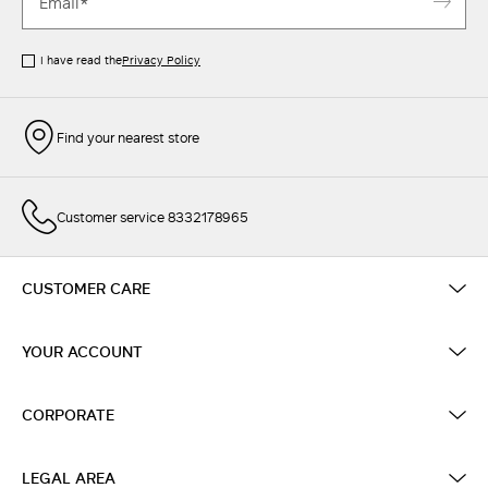
I have read the
Privacy Policy
Find your nearest store
Customer service 8332178965
CUSTOMER CARE
YOUR ACCOUNT
CORPORATE
LEGAL AREA