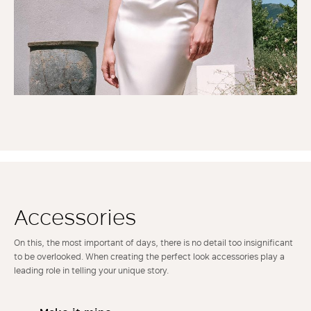
Accessories
On this, the most important of days, there is no detail too insignificant
to be overlooked. When creating the perfect look accessories play a
leading role in telling your unique story.