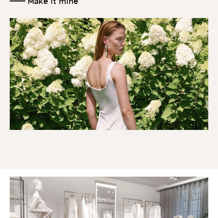
Make it mine