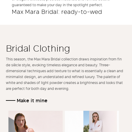
guaranteed to make your day in the spotlight perfect.
Max Mara Bridal: ready-to-wed
Bridal Clothing
This season, the Max Mara Bridal collection draws inspiration from fin
de siècle style, evoking timeless elegance and beauty. Three-
dimensional techniques add texture to what is essentially a clean and
minimalist design, an understated and refined luxury. The palette of
white and shades of light powder creates a brightness and looks that
are perfect for both day and evening.
Make it mine