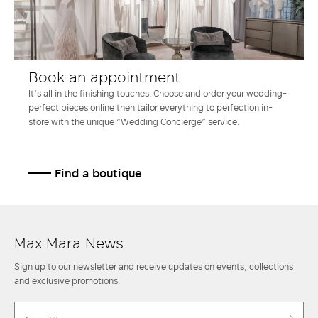
Book an appointment
It’s all in the finishing touches. Choose and order your wedding-
perfect pieces online then tailor everything to perfection in-
store with the unique “Wedding Concierge” service.
Find a boutique
Max Mara News
Sign up to our newsletter and receive updates on events, collections
and exclusive promotions.