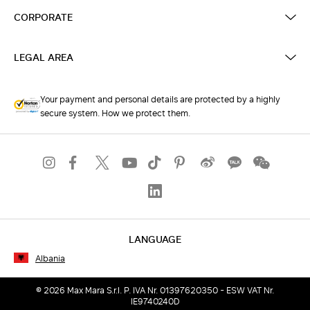
CORPORATE
LEGAL AREA
Your payment and personal details are protected by a highly
secure system. How we protect them.
LANGUAGE
Albania
© 2026 Max Mara S.r.l. P. IVA Nr. 01397620350 - ESW VAT Nr.
IE9740240D