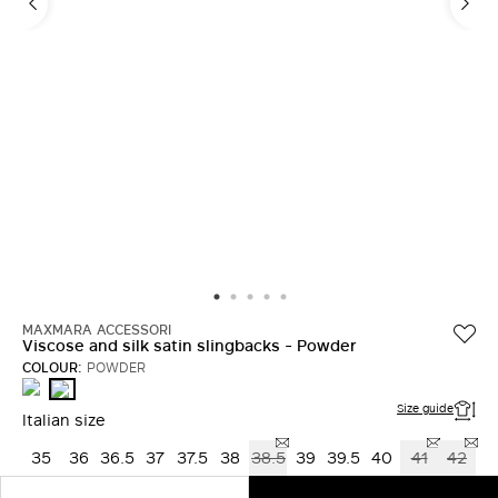
MAXMARA ACCESSORI
Viscose and silk satin slingbacks - Powder
COLOUR:
POWDER
BLACK
POWDER
Size guide
Italian size
35
36
36.5
37
37.5
38
38.5
39
39.5
40
41
42