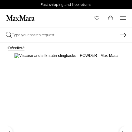
Fast shipping and free returns
Décolleté