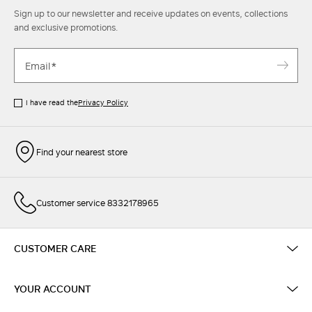
Sign up to our newsletter and receive updates on events, collections
and exclusive promotions.
I have read the
Privacy Policy
Find your nearest store
Customer service 8332178965
CUSTOMER CARE
YOUR ACCOUNT