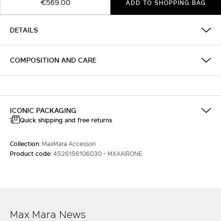
€569.00
ADD TO SHOPPING BAG
DETAILS
COMPOSITION AND CARE
ICONIC PACKAGING
Quick shipping and free returns
Collection:
MaxMara Accessori
Product code:
4526156106030 - MXAAIRONE
Max Mara News