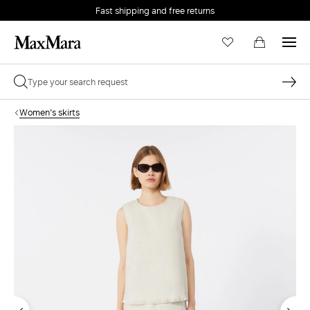
Fast shipping and free returns
Women's skirts