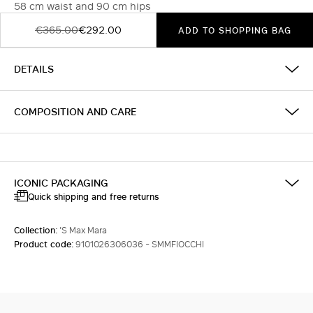
58 cm waist and 90 cm hips
€365.00
€292.00
ADD TO SHOPPING BAG
DETAILS
COMPOSITION AND CARE
ICONIC PACKAGING
Quick shipping and free returns
Collection:
'S Max Mara
Product code:
9101026306036 - SMMFIOCCHI