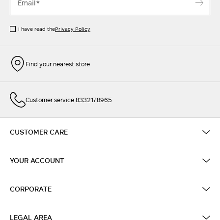
I have read the
Privacy Policy
Find your nearest store
Customer service 8332178965
CUSTOMER CARE
YOUR ACCOUNT
CORPORATE
LEGAL AREA