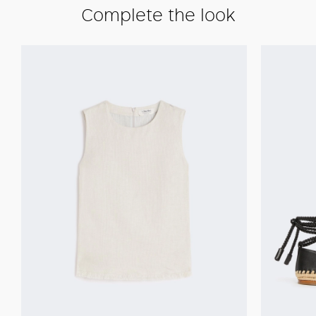
Complete the look