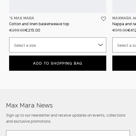
'S MAX MARA
MAXMARA A
Cotton and linen basketweave top
Nappa and raf
€269.00
€215.00
€515.00
€41
Select a size
Select a si
ADD TO SHOPPING BAG
Max Mara News
Sign up to our newsletter and receive updates on events, collections
and exclusive promotions.