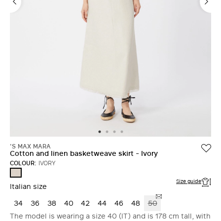
'S MAX MARA
Cotton and linen basketweave skirt - Ivory
COLOUR:
IVORY
IVORY
Size guide
Italian size
34
36
38
40
42
44
46
48
50
The model is wearing a size 40 (IT) and is 178 cm tall, with