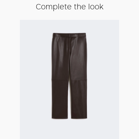
Complete the look