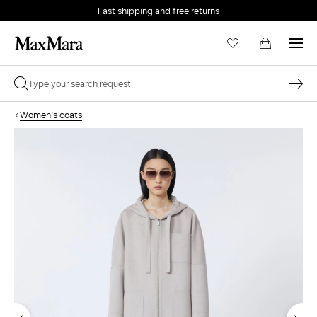
Fast shipping and free returns
Women's coats