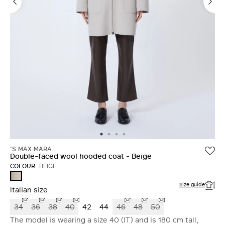
'S MAX MARA
Double-faced wool hooded coat - Beige
COLOUR:
BEIGE
BEIGE
Size guide
Italian size
34
36
38
40
42
44
46
48
50
The model is wearing a size 40 (IT) and is 180 cm tall,