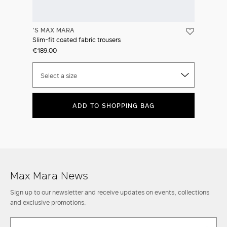
'S MAX MARA
Slim-fit coated fabric trousers
€189.00
Select a size
ADD TO SHOPPING BAG
Max Mara News
Sign up to our newsletter and receive updates on events, collections
and exclusive promotions.