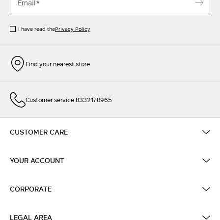
I have read the
Privacy Policy
Find your nearest store
Customer service 8332178965
CUSTOMER CARE
YOUR ACCOUNT
CORPORATE
LEGAL AREA