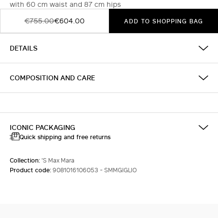
with 60 cm waist and 87 cm hips
€755.00
€604.00
ADD TO SHOPPING BAG
DETAILS
COMPOSITION AND CARE
ICONIC PACKAGING
Quick shipping and free returns
Collection:
'S Max Mara
Product code:
9081016106053 - SMMGIGLIO