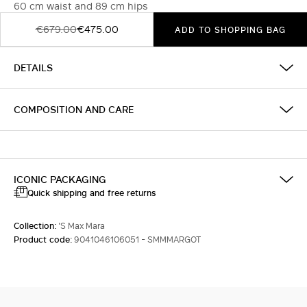
60 cm waist and 89 cm hips
€679.00
€475.00
ADD TO SHOPPING BAG
DETAILS
COMPOSITION AND CARE
ICONIC PACKAGING
Quick shipping and free returns
Collection:
'S Max Mara
Product code:
9041046106051 - SMMMARGOT