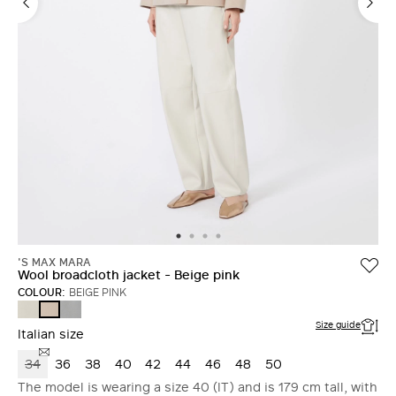
'S MAX MARA
Wool broadcloth jacket - Beige pink
COLOUR:
BEIGE PINK
SAND
AVIO
BEIGE
PINK
Size guide
Italian size
34
36
38
40
42
44
46
48
50
The model is wearing a size 40 (IT) and is 179 cm tall, with