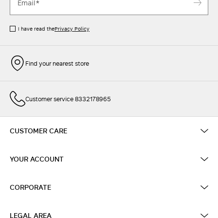
I have read the
Privacy Policy
Find your nearest store
Customer service 8332178965
CUSTOMER CARE
YOUR ACCOUNT
CORPORATE
LEGAL AREA