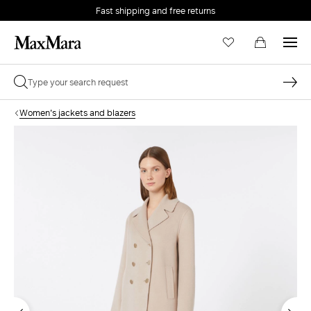
Fast shipping and free returns
Women's jackets and blazers