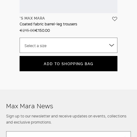
'S MAX MARA
Coated fabric barrel-leg trousers
€215.00
€150.00
Select a size
ADD TO SHOPPING BAG
Max Mara News
Sign up to our newsletter and receive updates on events, collections
and exclusive promotions.