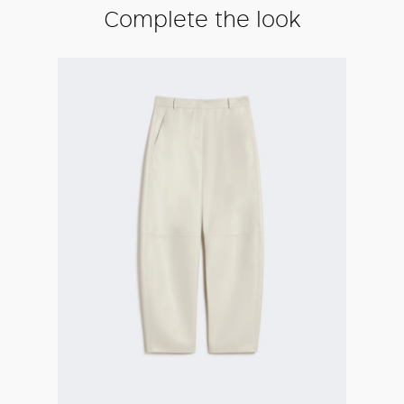
Complete the look