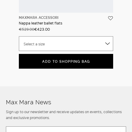
MAXMARA ACCESSORI
Nappa leather ballet flats
€529.00
€423.00
Select a size
ADD TO SHOPPING BAG
Max Mara News
Sign up to our newsletter and receive updates on events, collections
and exclusive promotions.