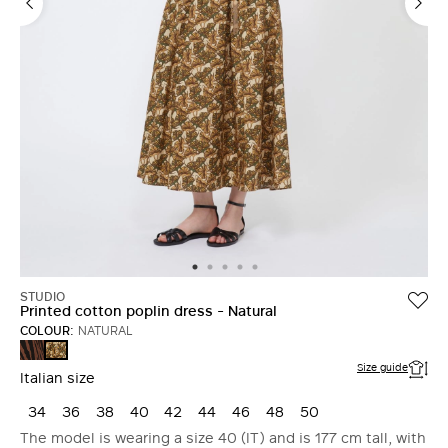
STUDIO
Printed cotton poplin dress - Natural
COLOUR:
NATURAL
BROWN
NATURAL
Size guide
Italian size
34
36
38
40
42
44
46
48
50
The model is wearing a size 40 (IT) and is 177 cm tall, with