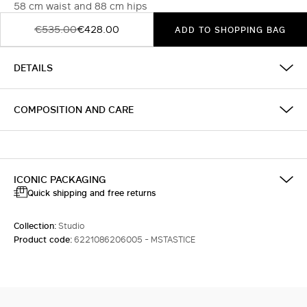
58 cm waist and 88 cm hips
€535.00
€428.00
ADD TO SHOPPING BAG
DETAILS
COMPOSITION AND CARE
ICONIC PACKAGING
Quick shipping and free returns
Collection:
Studio
Product code:
6221086206005 - MSTASTICE