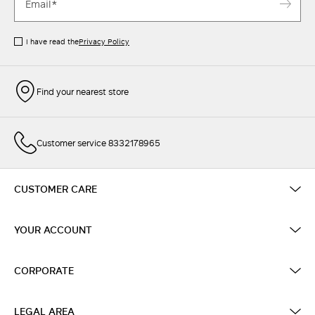
I have read the
Privacy Policy
Find your nearest store
Customer service 8332178965
CUSTOMER CARE
YOUR ACCOUNT
CORPORATE
LEGAL AREA