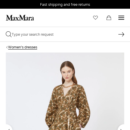
Fast shipping and free returns
Women's dresses