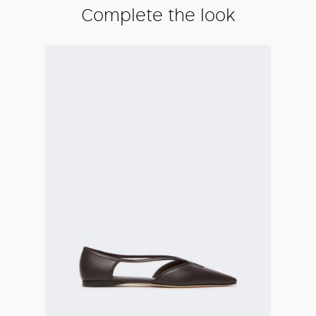
Complete the look