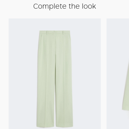
Complete the look