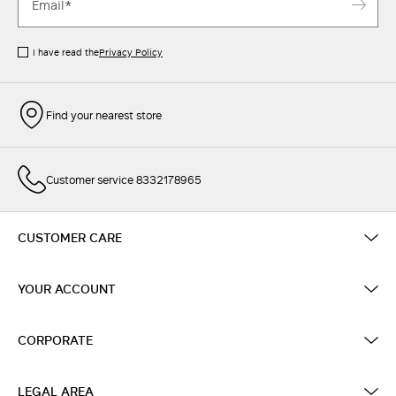
I have read the
Privacy Policy
Find your nearest store
Customer service 8332178965
CUSTOMER CARE
YOUR ACCOUNT
CORPORATE
LEGAL AREA