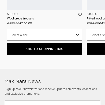
STUDIO
STUDIO
Wool crepe trousers
Fitted wool c
€295.00
€206.00
€599.00
€41
Select a size
Select a si
ADD TO SHOPPING BAG
Max Mara News
Sign up to our newsletter and receive updates on events, collections
and exclusive promotions.