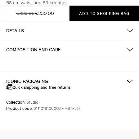
58 cm waist and 89 cm hips
€329.00
€230.00
ADD TO SHOPPING BAG
DETAILS
COMPOSITION AND CARE
ICONIC PACKAGING
Quick shipping and free returns
Collection:
Studio
Product code:
6111016106002 - MSTFLIRT