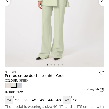
STUDIO
Printed crepe de chine shirt - Green
COLOUR:
GREEN
PINK
LIGHT
GREEN
BLUE
Size guide
Italian size
34
36
38
40
42
44
46
48
50
The model is wearing a size 40 (IT) and is 175 cm tall, with