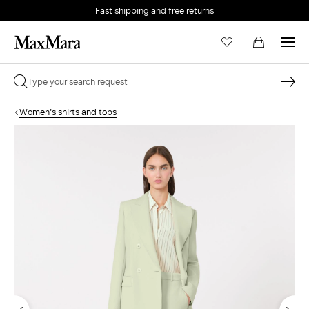
Fast shipping and free returns
Women's shirts and tops