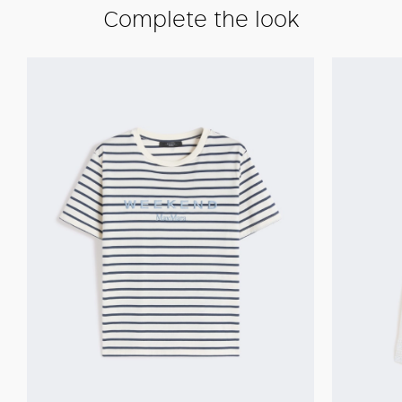
Complete the look