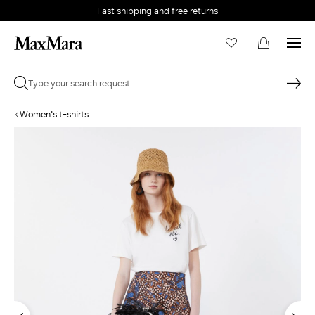
Fast shipping and free returns
Women's t-shirts