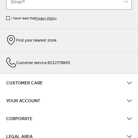
I have read the
Privacy Policy
Find your nearest store
Customer service 8332178965
CUSTOMER CARE
YOUR ACCOUNT
CORPORATE
LEGAL AREA