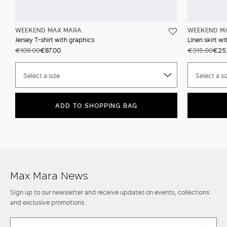
WEEKEND MAX MARA
WEEKEND M
Jersey T-shirt with graphics
Linen skirt wi
€109.00
€87.00
€315.00
€25
Select a size
Select a si
ADD TO SHOPPING BAG
Max Mara News
Sign up to our newsletter and receive updates on events, collections
and exclusive promotions.