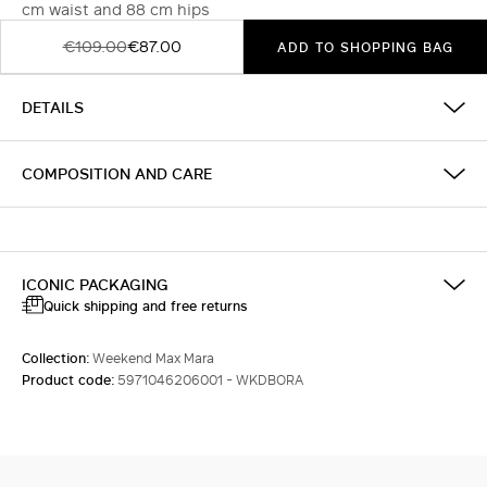
cm waist and 88 cm hips
€109.00
€87.00
ADD TO SHOPPING BAG
DETAILS
COMPOSITION AND CARE
ICONIC PACKAGING
Quick shipping and free returns
Collection:
Weekend Max Mara
Product code:
5971046206001 - WKDBORA