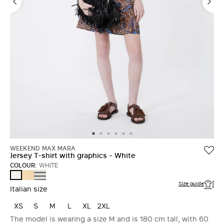
WEEKEND MAX MARA
Jersey T-shirt with graphics - White
COLOUR:
WHITE
LIGHT
NAVY
WHITE
YELLOW
Size guide
Italian size
XS
S
M
L
XL
2XL
The model is wearing a size M and is 180 cm tall, with 60