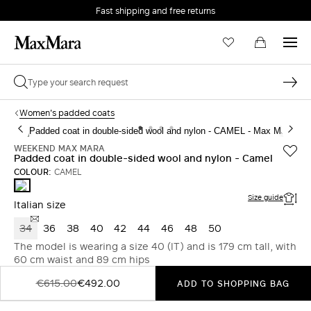
Fast shipping and free returns
Women's padded coats
WEEKEND MAX MARA
Padded coat in double-sided wool and nylon - Camel
COLOUR:
CAMEL
CAMEL
Size guide
Italian size
34
36
38
40
42
44
46
48
50
The model is wearing a size 40 (IT) and is 179 cm tall, with
60 cm waist and 89 cm hips
€615.00
€492.00
ADD TO SHOPPING BAG