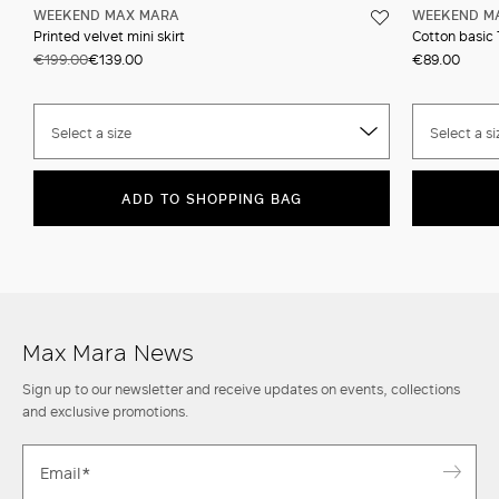
WEEKEND MAX MARA
WEEKEND M
Printed velvet mini skirt
Cotton basic 
€199.00
€139.00
€89.00
Select a size
Select a si
ADD TO SHOPPING BAG
Max Mara News
Sign up to our newsletter and receive updates on events, collections
and exclusive promotions.