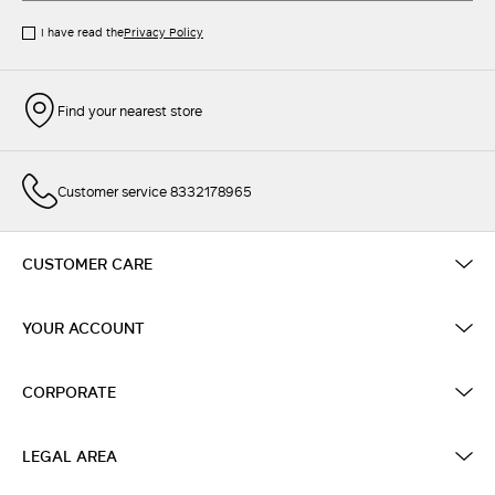
I have read the
Privacy Policy
Find your nearest store
Customer service 8332178965
CUSTOMER CARE
YOUR ACCOUNT
CORPORATE
LEGAL AREA