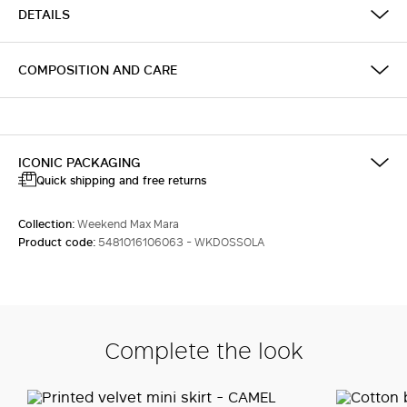
DETAILS
COMPOSITION AND CARE
ICONIC PACKAGING
Quick shipping and free returns
Collection:
Weekend Max Mara
Product code:
5481016106063 - WKDOSSOLA
Complete the look