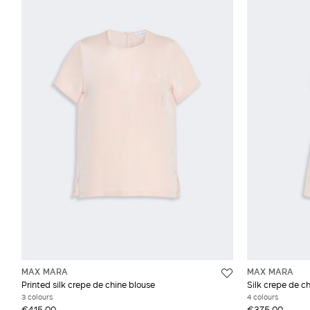
MAX MARA
MAX MARA
Printed silk crepe de chine blouse
Silk crepe de c
3 colours
4 colours
€415.00
€375.00