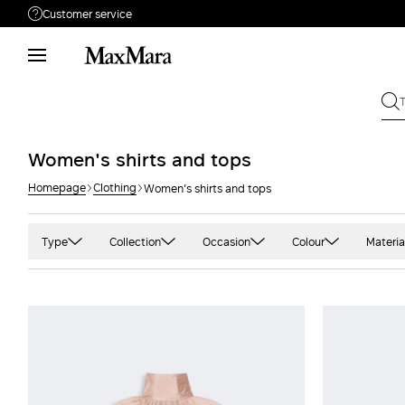
Customer service
Need help?
Phone: Mon / Fri 9 - 18
Call us
8332178965
Write to us
Send your request
Women's shirts and tops
Homepage
Clothing
Women's shirts and tops
Returns
Search for an order
Type
Collection
Occasion
Colour
Materia
Blazer
'S Max Mara
Casual
Black
Ca
Blouse
Beachwear
Office
Blue and light blu
Cas
Shirt
Max Mara
Party
Camel
Cot
Sleeveless
Sportmax
Green
Cre
Three quarter sleeve
Studio
Grey and silver
Crê