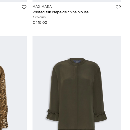
MAX MARA
Printed silk crepe de chine blouse
3 colours
€415.00