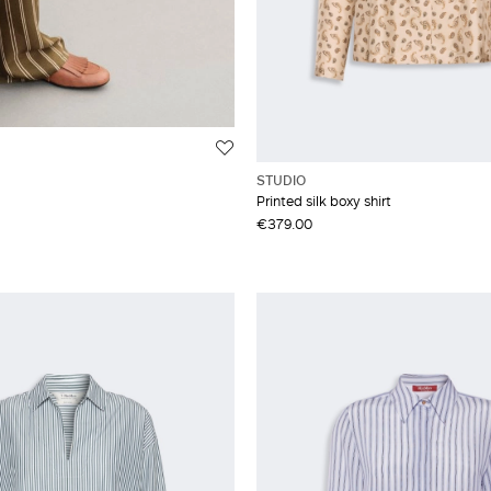
STUDIO
Printed silk boxy shirt
€379.00