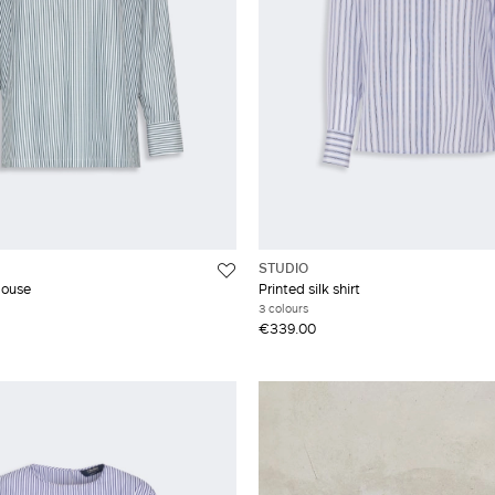
STUDIO
louse
Printed silk shirt
3 colours
€339.00