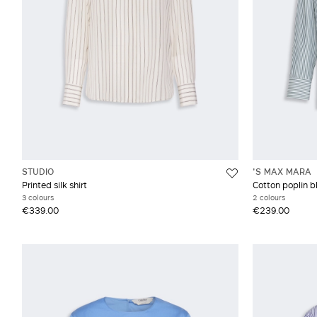
STUDIO
'S MAX MARA
Printed silk shirt
Cotton poplin b
3 colours
2 colours
€339.00
€239.00