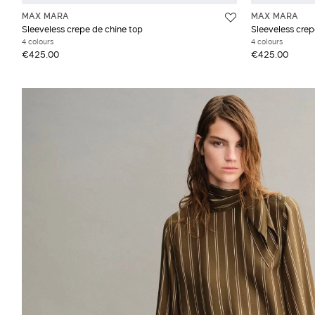
MAX MARA
MAX MARA
Sleeveless crepe de chine top
Sleeveless crep
4 colours
4 colours
€425.00
€425.00