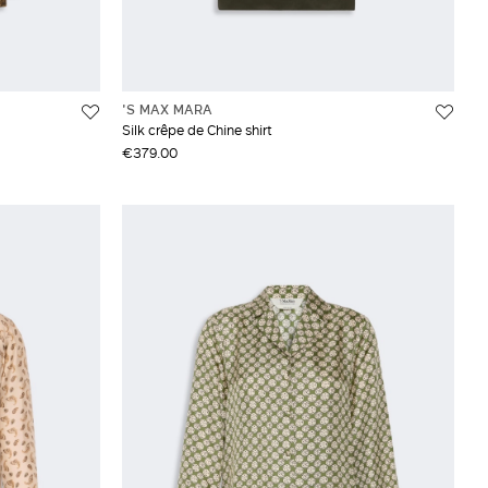
'S MAX MARA
Silk crêpe de Chine shirt
€379.00