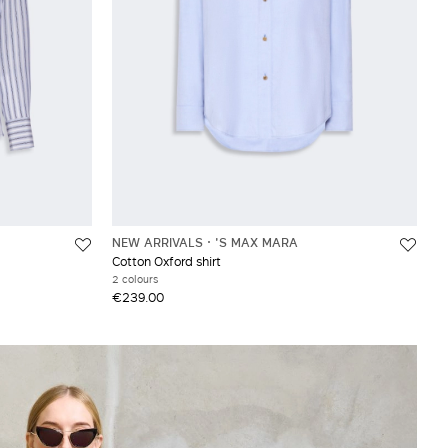
NEW ARRIVALS
'S MAX MARA
Cotton Oxford shirt
2 colours
€239.00