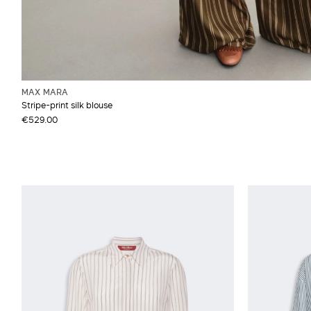
MAX MARA
Stripe-print silk blouse
€529.00