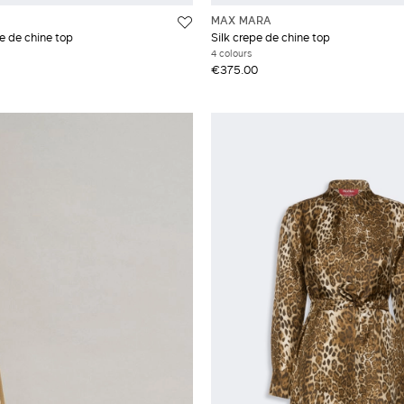
MAX MARA
e de chine top
Silk crepe de chine top
4 colours
€375.00