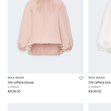
Top
Weekend Max Mara
De
Mus
Pop
MAX MARA
MAX MARA
Silk taffeta blouse
Silk taffeta blo
2 colours
2 colours
€639.00
€639.00