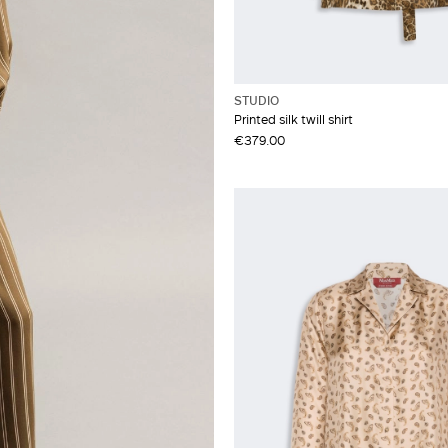
STUDIO
Printed silk twill shirt
€379.00