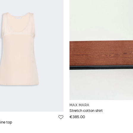
MAX MARA
Stretch cotton shirt
€385.00
hine top