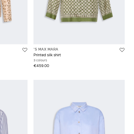
'S MAX MARA
Printed silk shirt
3 colours
€459.00