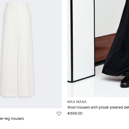
MAX MARA
Wool trousers with plissé-pleated det
€669.00
de-leg trousers