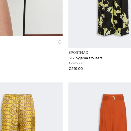
SPORTMAX
Silk pyjama trousers
2 colours
€519.00