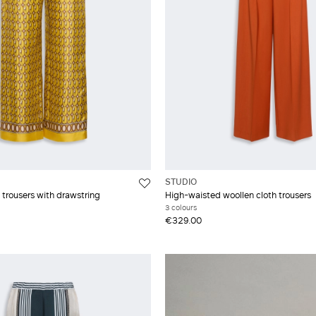
STUDIO
ll trousers with drawstring
High-waisted woollen cloth trousers
3 colours
€329.00