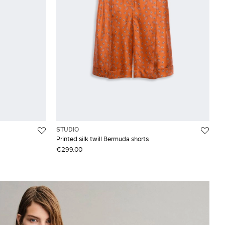
STUDIO
Printed silk twill Bermuda shorts
€299.00