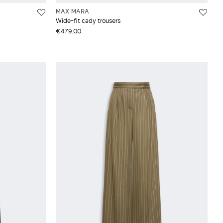
MAX MARA
Wide-fit cady trousers
€479.00