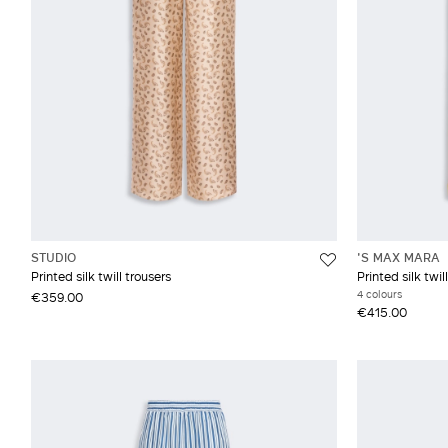
STUDIO
'S MAX MARA
Printed silk twill trousers
Printed silk twi
4 colours
€359.00
€415.00