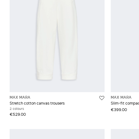
Slim and skinny
Weekend Max Mara
Grey and silver
Cre
Straight
Crê
De
Dra
Gab
MAX MARA
MAX MARA
Stretch cotton canvas trousers
Slim-fit compac
2 colours
€399.00
€529.00