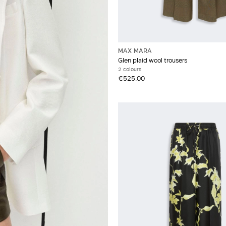
MAX MARA
Glen plaid wool trousers
2 colours
€525.00