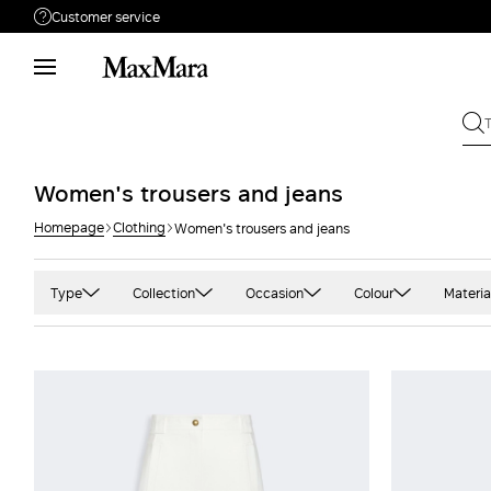
Customer service
Need help?
Phone: Mon / Fri 9 - 18
Call us
8332178965
Write to us
Send your request
Women's trousers and jeans
Homepage
Clothing
Women's trousers and jeans
Returns
Search for an order
Type
Collection
Occasion
Colour
Materia
Carrot
'S Max Mara
Casual
Black
Ca
Flared
Beachwear
Office
Blue and light blu
Cam
Jogging pants
Max Mara
Party
Camel
Cas
Mini
Sportmax
Gold
Coa
Short
Studio
Green
Cot