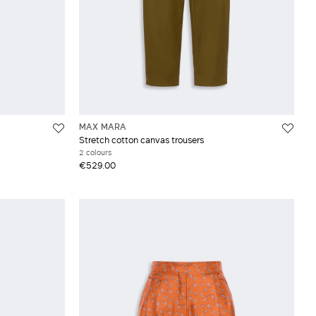
MAX MARA
Stretch cotton canvas trousers
2 colours
€529.00