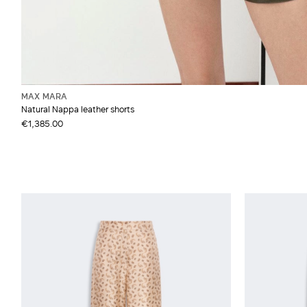
MAX MARA
Natural Nappa leather shorts
€1,385.00