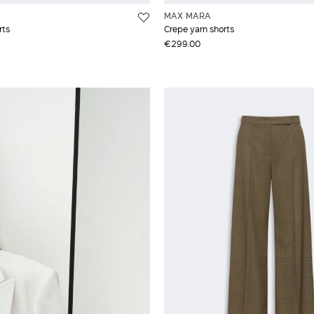
MAX MARA
rts
Crepe yarn shorts
€299.00