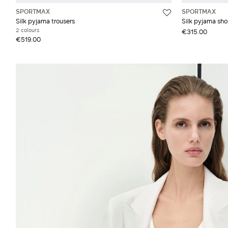
SPORTMAX
SPORTMAX
Silk pyjama trousers
Silk pyjama sho
2 colours
€315.00
€519.00