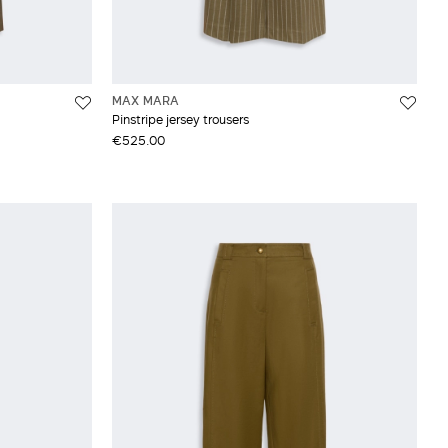
MAX MARA
Pinstripe jersey trousers
€525.00