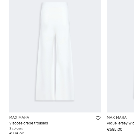
MAX MARA
MAX MARA
Viscose crepe trousers
Piqué jersey wi
3 colours
€585.00
€415.00