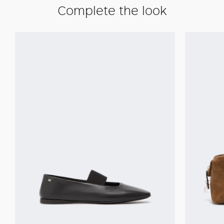
Complete the look