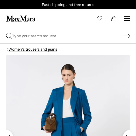
Fast shipping and free returns
Women's trousers and jeans