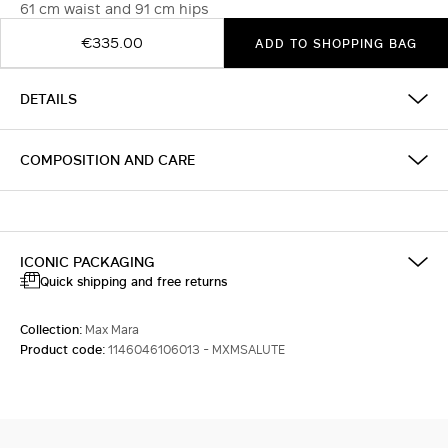
61 cm waist and 91 cm hips
€335.00
ADD TO SHOPPING BAG
DETAILS
COMPOSITION AND CARE
ICONIC PACKAGING
Quick shipping and free returns
Collection:
Max Mara
Product code:
1146046106013 - MXMSALUTE