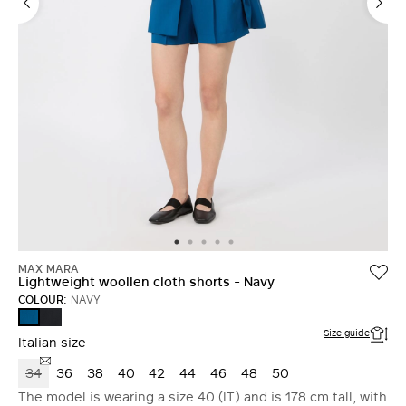
MAX MARA
Lightweight woollen cloth shorts - Navy
COLOUR:
NAVY
ULTRAMARINE
NAVY
Size guide
Italian size
34
36
38
40
42
44
46
48
50
The model is wearing a size 40 (IT) and is 178 cm tall, with