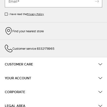
I have read the
Privacy Policy
Find your nearest store
Customer service 8332178965
CUSTOMER CARE
YOUR ACCOUNT
CORPORATE
LEGAL AREA