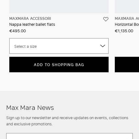
MAXMARA ACCESSORI
MAXMARA A
Nappa leather ballet flats
Horizontal Bos
€495.00
€1,135.00
Select a size
ADD TO SHOPPING BAG
Max Mara News
Sign up to our newsletter and receive updates on events, collections
and exclusive promotions.