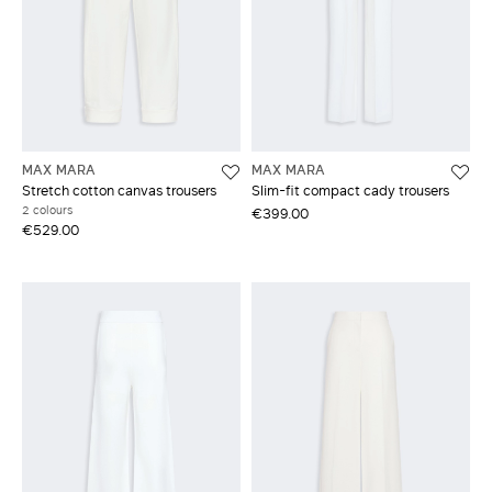
MAX MARA
MAX MARA
Stretch cotton canvas trousers
Slim-fit compact cady trousers
2 colours
€399.00
€529.00