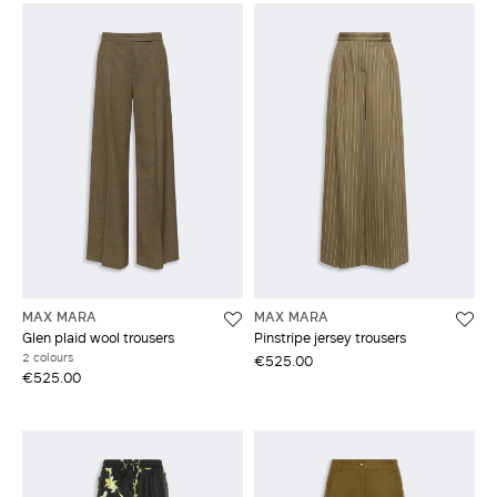
MAX MARA
MAX MARA
Glen plaid wool trousers
Pinstripe jersey trousers
2 colours
€525.00
€525.00