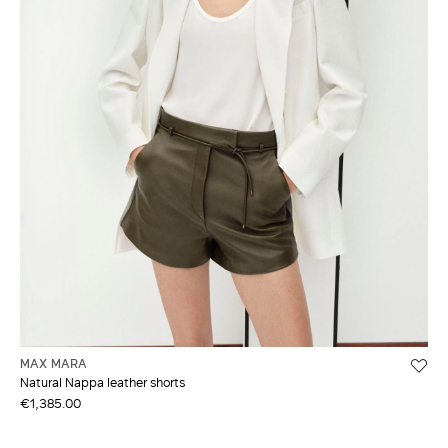
MAX MARA
Natural Nappa leather shorts
€1,385.00