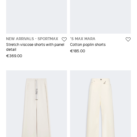
NEW ARRIVALS
SPORTMAX
'S MAX MARA
Stretch viscose shorts with panel
Cotton poplin shorts
detail
€185.00
€369.00