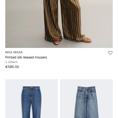
MAX MARA
Printed silk relaxed trousers
2 colours
€585.00