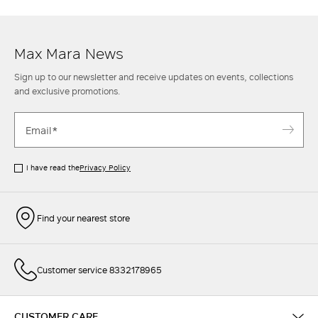
Max Mara women's trousers is also completed to perfection with an
elegant
shirt
and an oversize
blazer
or round-neck
knit top
for leisure
style.
Max Mara News
Sign up to our newsletter and receive updates on events, collections
and exclusive promotions.
I have read the
Privacy Policy
Find your nearest store
Customer service 8332178965
CUSTOMER CARE