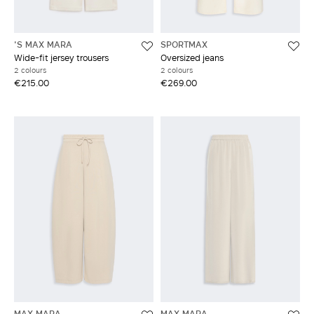
'S MAX MARA
SPORTMAX
Wide-fit jersey trousers
Oversized jeans
2 colours
2 colours
€215.00
€269.00
MAX MARA
MAX MARA