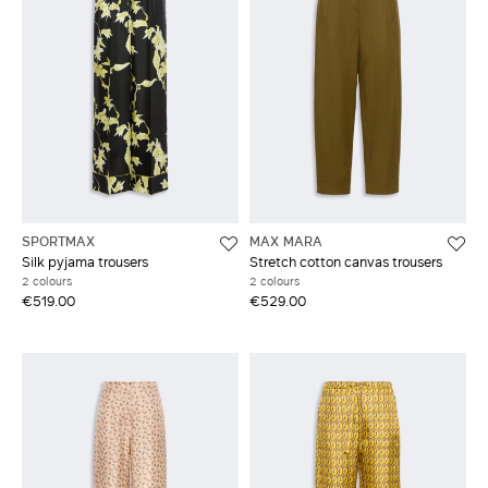
SPORTMAX
MAX MARA
Silk pyjama trousers
Stretch cotton canvas trousers
2 colours
2 colours
€519.00
€529.00