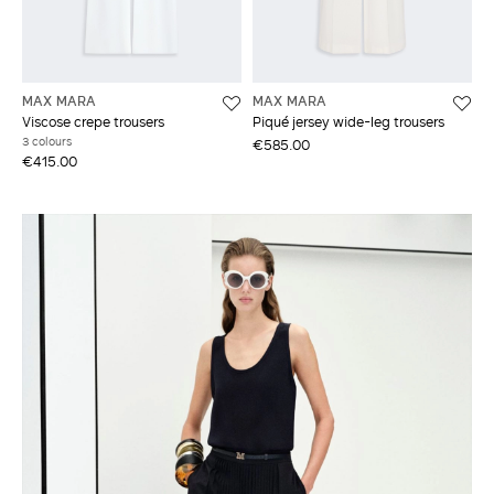
MAX MARA
MAX MARA
Viscose crepe trousers
Piqué jersey wide-leg trousers
3 colours
€585.00
€415.00