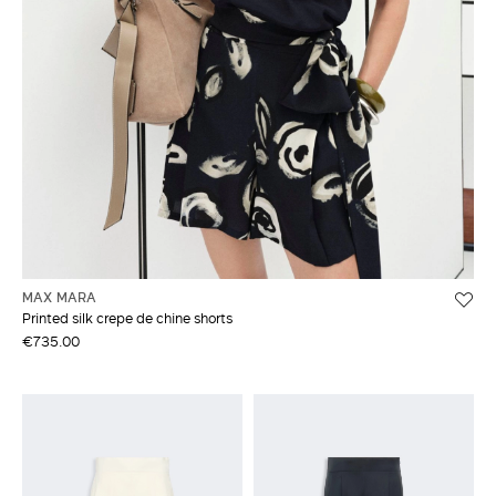
MAX MARA
Printed silk crepe de chine shorts
€735.00