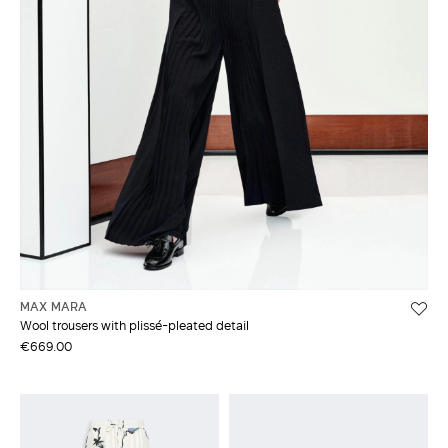
MAX MARA
Wool trousers with plissé-pleated detail
€669.00