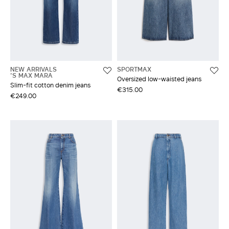
NEW ARRIVALS
SPORTMAX
'S MAX MARA
Oversized low-waisted jeans
Slim-fit cotton denim jeans
€315.00
€249.00