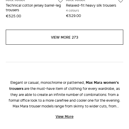
Technical cotton jersey barrel-leg
Relaxed-fit heavy silk trousers
trousers
4 colours
€529.00
€525.00
VIEW MORE 273
Elegant or casual, monochrome or patterned,
Max Mara women’s
trousers
are the must-have item of clothing for every wardrobe, as
they are able to create an infinite number of combinations: from a
formal office look to a more carefree and cooler one for the evening.
Max Mara trouser models range from skinny to wider cuts, from
palazzo, bell-bottom, cigarette, cropped, high-rise and low-rise
View More
versions to jeans and shorts. Attention is focussed on tailored lines and
high-quality fabrics characteristic of the brand. The new collection of