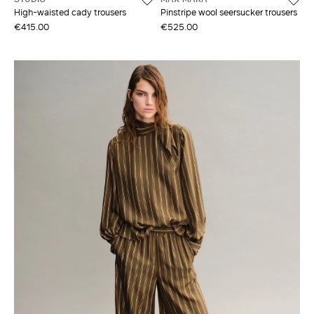
High-waisted cady trousers
Pinstripe wool seersucker trousers
€415.00
€525.00