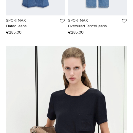
SPORTMAX
SPORTMAX
Flared jeans
Oversized Tencel jeans
€285.00
€285.00