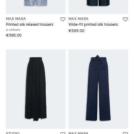
MAX MARA
MAX MARA
Printed silk relaxed trousers
Wide-fit printed silk trousers
2 colours
€595.00
€585.00
STUDIO
MAX MARA