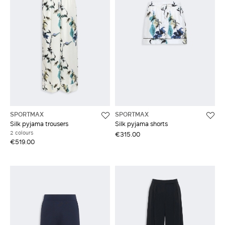
SPORTMAX
SPORTMAX
Silk pyjama trousers
Silk pyjama shorts
2 colours
€315.00
€519.00