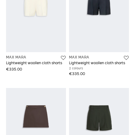
MAX MARA
MAX MARA
Lightweight woollen cloth shorts
Lightweight woollen cloth shorts
2 colours
€335.00
€335.00