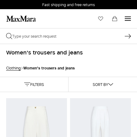
Fast shipping and free returns
Women's trousers and jeans
Women's trousers and jeans
Clothing
FILTERS
SORT BY