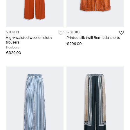
STUDIO
STUDIO
High-waisted woollen cloth
Printed silk twill Bermuda shorts
trousers
€299.00
3 colours
€329.00