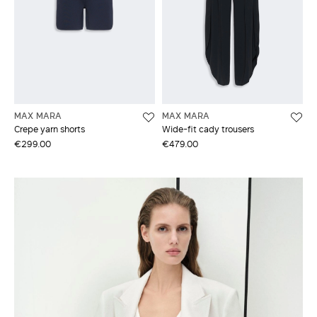
MAX MARA
MAX MARA
Crepe yarn shorts
Wide-fit cady trousers
€299.00
€479.00