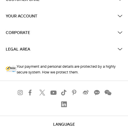
YOUR ACCOUNT
CORPORATE
LEGAL AREA
Your payment and personal details are protected by a highly
secure system. How we protect them.
LANGUAGE