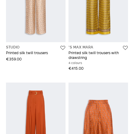
STUDIO
'S MAX MARA
Printed silk twill trousers
Printed silk twill trousers with
drawstring
€359.00
4 colours
€415.00