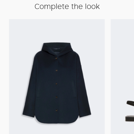
Complete the look