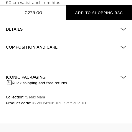
60 cm waist and - cm hips
€275.00
ADD TO SHOPPING BAG
DETAILS
COMPOSITION AND CARE
ICONIC PACKAGING
Quick shipping and free returns
Collection:
'S Max Mara
Product code:
9226056106001 - SMMPORTICI