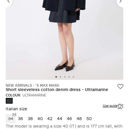
NEW ARRIVALS
'S MAX MARA
Short sleeveless cotton denim dress - Ultramarine
COLOUR:
ULTRAMARINE
ULTRAMARINE
Size guide
Italian size
34
36
38
40
42
44
46
48
50
The model is wearing a size 40 (IT) and is 177 cm tall, with