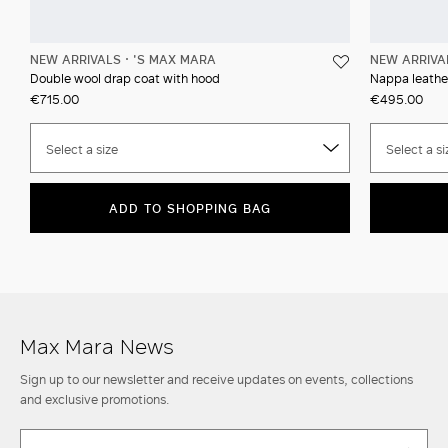
NEW ARRIVALS
'S MAX MARA
NEW ARRIVA
Double wool drap coat with hood
Nappa leather
€715.00
€495.00
Select a size
Select a si
ADD TO SHOPPING BAG
Max Mara News
Sign up to our newsletter and receive updates on events, collections
and exclusive promotions.