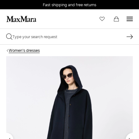
Fast shipping and free returns
Women's dresses