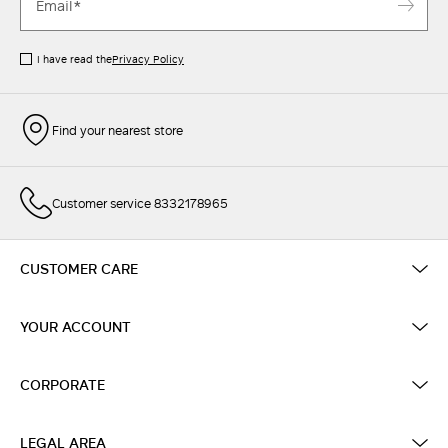
I have read the
Privacy Policy
Find your nearest store
Customer service 8332178965
CUSTOMER CARE
YOUR ACCOUNT
CORPORATE
LEGAL AREA