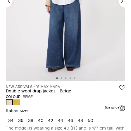
NEW ARRIVALS
'S MAX MARA
Double wool drap jacket - Beige
COLOUR:
BEIGE
YELLOW
BEIGE
Size guide
Italian size
34
36
38
40
42
44
46
48
50
The model is wearing a size 40 (IT) and is 177 cm tall, with