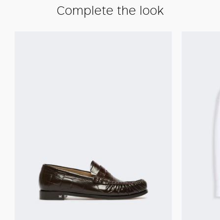
Complete the look