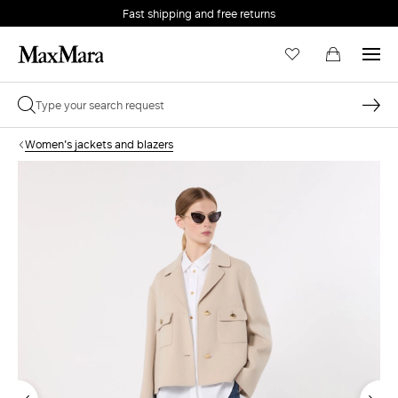
Fast shipping and free returns
Women's jackets and blazers