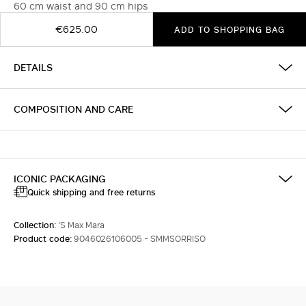
60 cm waist and 90 cm hips
€625.00
ADD TO SHOPPING BAG
DETAILS
COMPOSITION AND CARE
ICONIC PACKAGING
Quick shipping and free returns
Collection:
'S Max Mara
Product code:
9046026106005 - SMMSORRISO