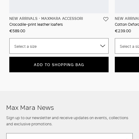
NEW ARRIVALS
MAXMARA ACCESSORI
NEW ARRIVA
Crocodile-print leather loafers
Cotton Oxford
€589.00
€239.00
Select a size
Select a si
ADD TO SHOPPING BAG
Max Mara News
Sign up to our newsletter and receive updates on events, collections
and exclusive promotions.