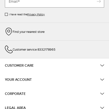
I have read the
Privacy Policy
Find your nearest store
Customer service 8332178965
CUSTOMER CARE
YOUR ACCOUNT
CORPORATE
LEGAL AREA