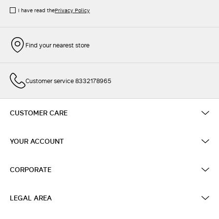
I have read the
Privacy Policy
Find your nearest store
Customer service 8332178965
CUSTOMER CARE
YOUR ACCOUNT
CORPORATE
LEGAL AREA