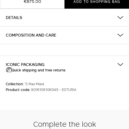
€875.00
ADD TO SHOPPING BAG
DETAILS
COMPOSITION AND CARE
ICONIC PACKAGING
Quick shipping and free returns
Collection:
'S Max Mara
Product code:
9016106106045 - ESTURIA
Complete the look