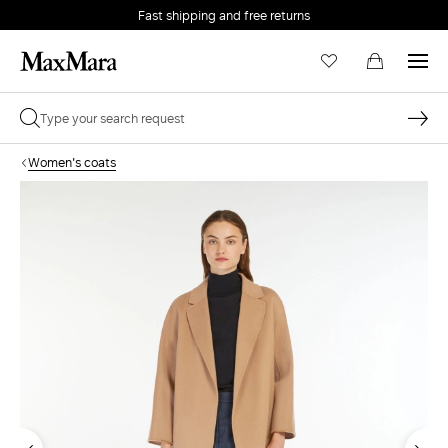
Fast shipping and free returns
Women's coats