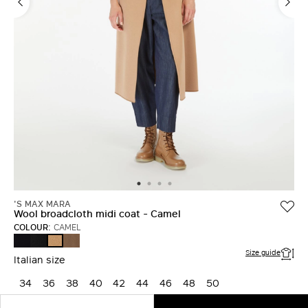
'S MAX MARA
Wool broadcloth midi coat - Camel
COLOUR:
CAMEL
MIDNIGHTBLUE
BLACK
MUD
CAMEL
Size guide
Italian size
34
36
38
40
42
44
46
48
50