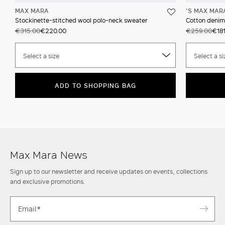
MAX MARA
'S MAX MAR
Stockinette-stitched wool polo-neck sweater
Cotton denim
€315.00
€220.00
€259.00
€18
Select a size
Select a si
ADD TO SHOPPING BAG
Max Mara News
Sign up to our newsletter and receive updates on events, collections
and exclusive promotions.