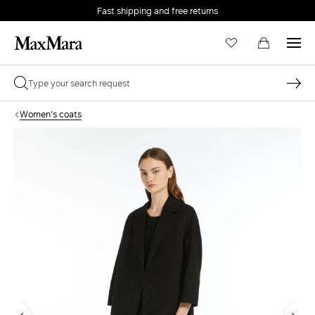
Fast shipping and free returns
Women's coats