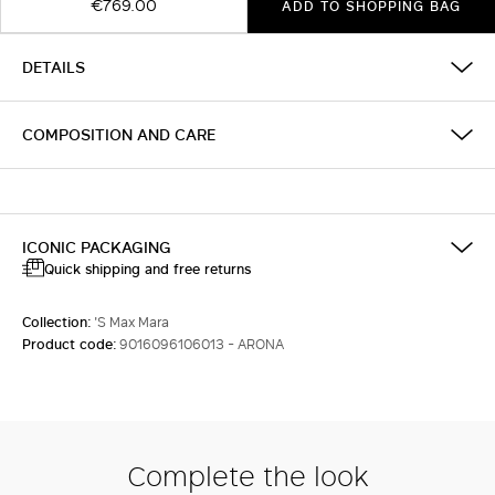
€769.00
ADD TO SHOPPING BAG
DETAILS
COMPOSITION AND CARE
ICONIC PACKAGING
Quick shipping and free returns
Collection:
'S Max Mara
Product code:
9016096106013 - ARONA
Complete the look