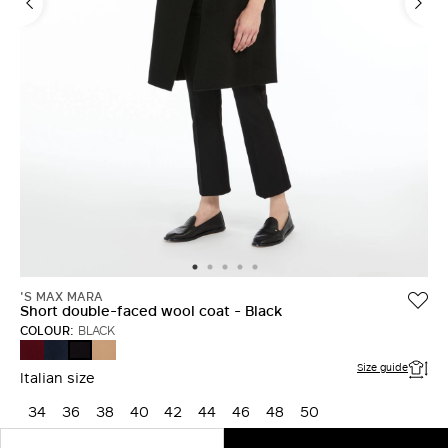
'S MAX MARA
Short double-faced wool coat - Black
COLOUR:
BLACK
BORDEAUX
MIDNIGHTBLUE
CAMEL
BLACK
Size guide
Italian size
34
36
38
40
42
44
46
48
50