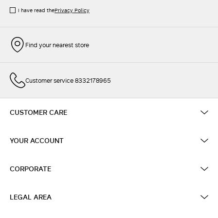
I have read the
Privacy Policy
Find your nearest store
Customer service 8332178965
CUSTOMER CARE
YOUR ACCOUNT
CORPORATE
LEGAL AREA