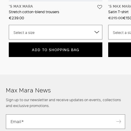
'S MAX MARA
'S MAX MAR
Stretch cotton-blend trousers
Satin T-shirt
€239.00
€215.00
€150
Select a size
Select a si
ADD TO SHOPPING BAG
Max Mara News
Sign up to our newsletter and receive updates on events, collections
and exclusive promotions.