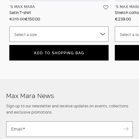
'S MAX MARA
'S MAX MAR
Satin T-shirt
Stretch cotto
€215.00
€150.00
€239.00
Select a size
Select a si
ADD TO SHOPPING BAG
Max Mara News
Sign up to our newsletter and receive updates on events, collections
and exclusive promotions.