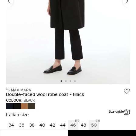
'S MAX MARA
Double-faced wool robe coat - Black
COLOUR:
BLACK
MIDNIGHTBLUE
CAMEL
KAKI
BLACK
Size guide
Italian size
34
36
38
40
42
44
46
48
50