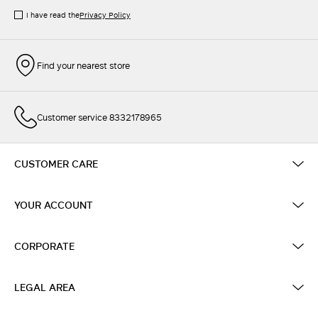
I have read the
Privacy Policy
Find your nearest store
Customer service 8332178965
CUSTOMER CARE
YOUR ACCOUNT
CORPORATE
LEGAL AREA