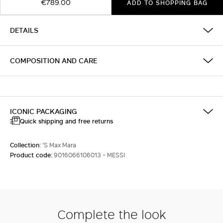
€789.00
ADD TO SHOPPING BAG
DETAILS
COMPOSITION AND CARE
ICONIC PACKAGING
Quick shipping and free returns
Collection:
'S Max Mara
Product code:
9016066106013 - MESSI
Complete the look