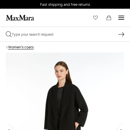
Fast shipping and free returns
Women's coats