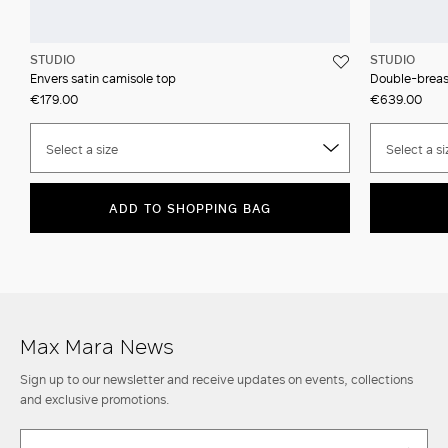
STUDIO
STUDIO
Envers satin camisole top
Double-breast
€179.00
€639.00
Select a size
Select a si
ADD TO SHOPPING BAG
Max Mara News
Sign up to our newsletter and receive updates on events, collections
and exclusive promotions.