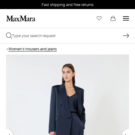
Fast shipping and free returns
Women's trousers and jeans