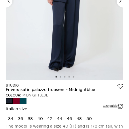
STUDIO
Envers satin palazzo trousers - Midnightblue
COLOUR:
MIDNIGHTBLUE
RUBY
OIL
MIDNIGHTBLUE
Size guide
Italian size
34
36
38
40
42
44
46
48
50
The model is wearing a size 40 (IT) and is 178 cm tall, with