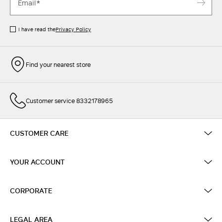
I have read the
Privacy Policy
Find your nearest store
Customer service 8332178965
CUSTOMER CARE
YOUR ACCOUNT
CORPORATE
LEGAL AREA