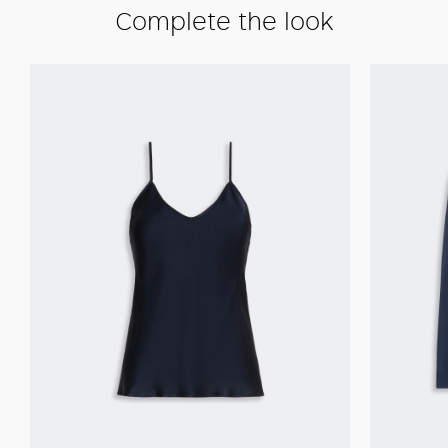
Complete the look