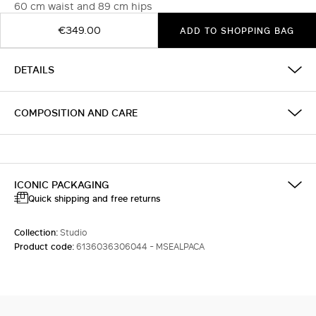
60 cm waist and 89 cm hips
€349.00
ADD TO SHOPPING BAG
DETAILS
COMPOSITION AND CARE
ICONIC PACKAGING
Quick shipping and free returns
Collection:
Studio
Product code:
6136036306044 - MSEALPACA