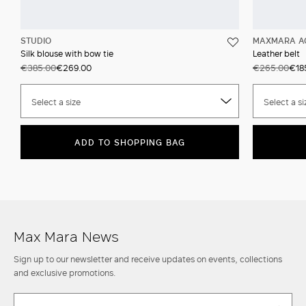
STUDIO
MAXMARA A
Silk blouse with bow tie
Leather belt
€385.00
€269.00
€265.00
€18
Select a size
Select a si
ADD TO SHOPPING BAG
Max Mara News
Sign up to our newsletter and receive updates on events, collections
and exclusive promotions.