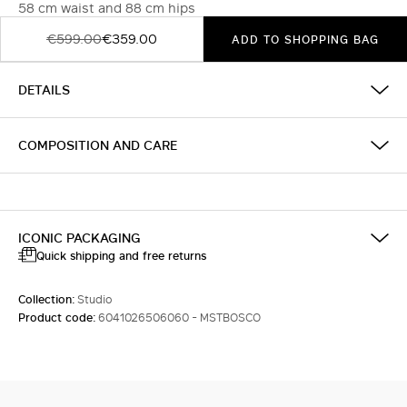
58 cm waist and 88 cm hips
€599.00
€359.00
ADD TO SHOPPING BAG
DETAILS
COMPOSITION AND CARE
ICONIC PACKAGING
Quick shipping and free returns
Collection:
Studio
Product code:
6041026506060 - MSTBOSCO