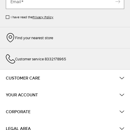
I have read the
Privacy Policy
Find your nearest store
Customer service 8332178965
CUSTOMER CARE
YOUR ACCOUNT
CORPORATE
LEGAL AREA