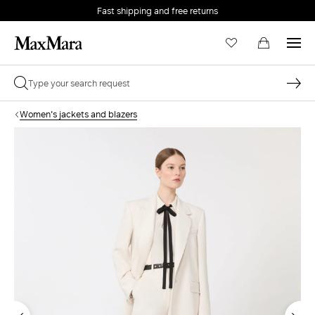
Fast shipping and free returns
Women's jackets and blazers