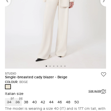
STUDIO
Single-breasted cady blazer - Beige
COLOUR:
BEIGE
BEIGE
Size guide
Italian size
34
36
38
40
42
44
46
48
50
The model is wearing a size 40 (IT) and is 177 cm tall, with