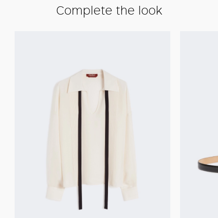
Complete the look