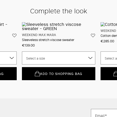
Complete the look
WEEKEND
WEEKEND MAX MARA
Cotton den
Sleeveless stretch viscose sweater
€285.00
€139.00
Select a size
Select a
AG
ADD TO SHOPPING BAG