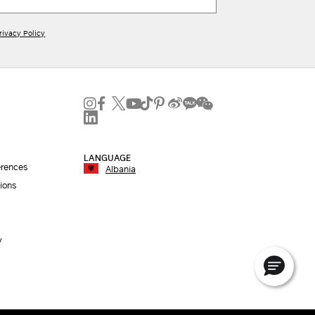
rivacy Policy
LANGUAGE
erences
Albania
ions
y