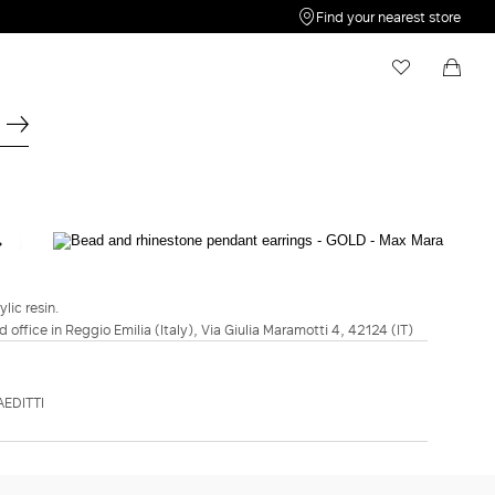
Find your nearest store
My Wishlist
Shopping bag
Your wishlist is empty
Your shopping bag is empty
WEEKEND MAX MARA
Bead and rhinestone pendant earrings -
Gold
ylic resin.
d office in Reggio Emilia (Italy), Via Giulia Maramotti 4, 42124 (IT)
€99.00
COLOUR:
GOLD
EDITTI
GOLD
ADD TO SHOPPING BAG