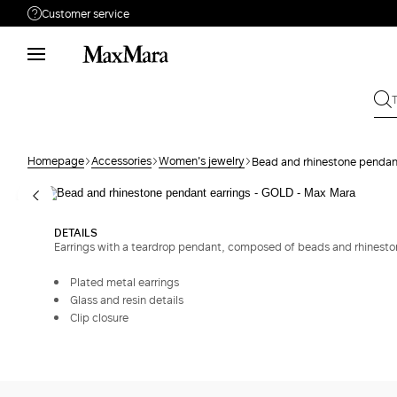
Customer service
Need help?
Phone: Mon / Fri 9 - 18
Call us
8332178965
Write to us
Send your request
Homepage
Accessories
Women's jewelry
Bead and rhinestone pendan
Returns
Search for an order
DETAILS
Earrings with a teardrop pendant, composed of beads and rhinestones
Plated metal earrings
Glass and resin details
Clip closure