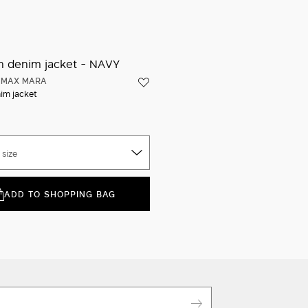
Iconic packaging
Quick shipping and free returns
 MAX MARA
im jacket
 size
ADD TO SHOPPING BAG