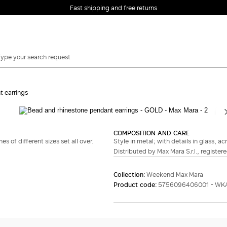
Fast shipping and free returns
t earrings
Complete your look
COMPOSITION AND CARE
 of different sizes set all over.
Style in metal; with details in glass, acr
Distributed by Max Mara S.r.l., registere
Collection:
Weekend Max Mara
Product code:
5756096406001 - WKA