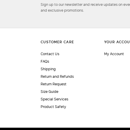
Sign up to our newsletter and receive updates on even
and exclusive promotions.
Contact Us
My Account
FAQs
Shipping
Return and Refunds
Return Request
Size Guide
Special Services
Product Safety