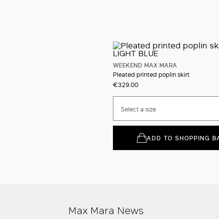
WEEKEND MAX MARA
Pleated printed poplin skirt
€329.00
Select a size
ADD TO SHOPPING B
Max Mara News