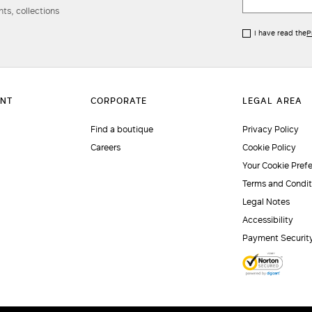
ts, collections
I have read the
P
Find a boutique
Privacy Policy
Careers
Cookie Policy
Your Cookie Pref
Terms and Condit
Legal Notes
Accessibility
Payment Securit