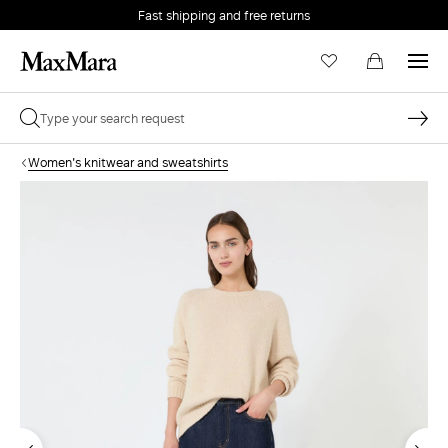
Fast shipping and free returns
Women's knitwear and sweatshirts