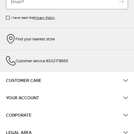
I have read the
Privacy Policy
Find your nearest store
Customer service 8332178965
CUSTOMER CARE
YOUR ACCOUNT
CORPORATE
LEGAL AREA