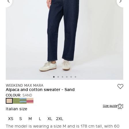
WEEKEND MAX MARA
Alpaca and cotton sweater - Sand
COLOUR:
SAND
GREEN
LIGHT
RASPBERRY
SAND
BLUE
Size guide
Italian size
XS
S
M
L
XL
2XL
The model is wearing a size M and is 178 cm tall, with 60