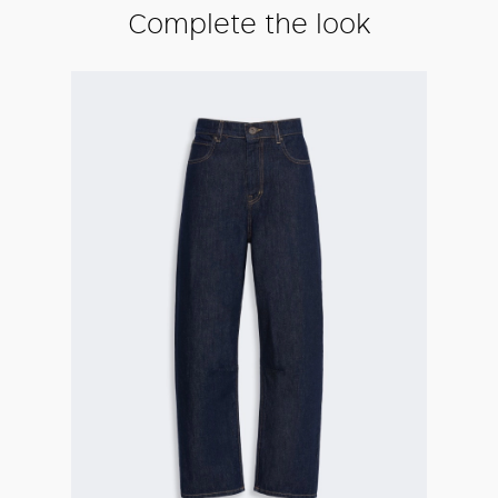
Complete the look