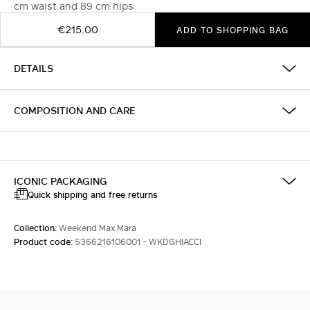
cm waist and 89 cm hips
€215.00
ADD TO SHOPPING BAG
DETAILS
COMPOSITION AND CARE
ICONIC PACKAGING
Quick shipping and free returns
Collection:
Weekend Max Mara
Product code:
5366216106001 - WKDGHIACCI