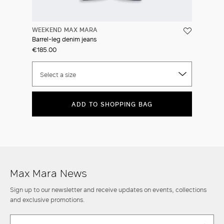
WEEKEND MAX MARA
Barrel-leg denim jeans
€185.00
Select a size
ADD TO SHOPPING BAG
Max Mara News
Sign up to our newsletter and receive updates on events, collections
and exclusive promotions.