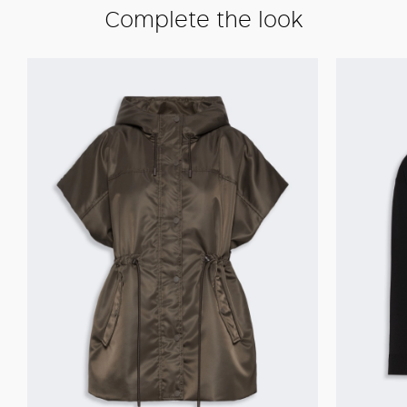
Complete the look