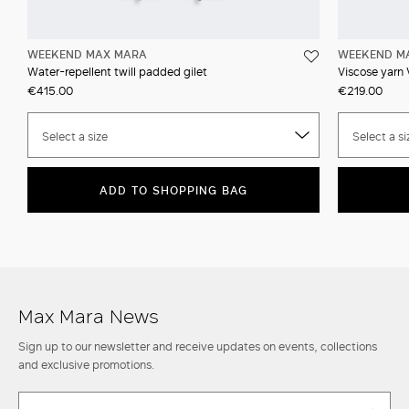
WEEKEND MAX MARA
WEEKEND M
Water-repellent twill padded gilet
Viscose yarn
€415.00
€219.00
Select a size
Select a si
ADD TO SHOPPING BAG
Max Mara News
Sign up to our newsletter and receive updates on events, collections
and exclusive promotions.