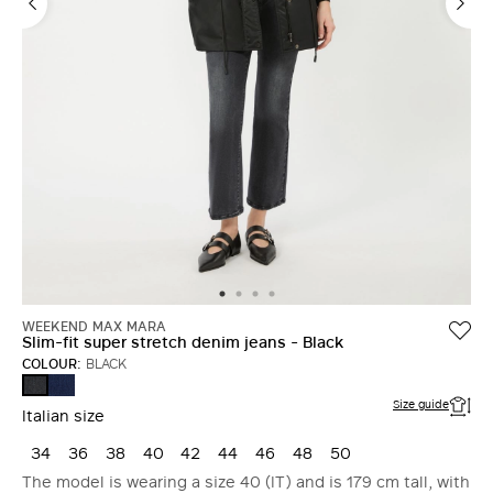
WEEKEND MAX MARA
Slim-fit super stretch denim jeans - Black
COLOUR:
BLACK
NAVY
BLACK
Size guide
Italian size
34
36
38
40
42
44
46
48
50
The model is wearing a size 40 (IT) and is 179 cm tall, with