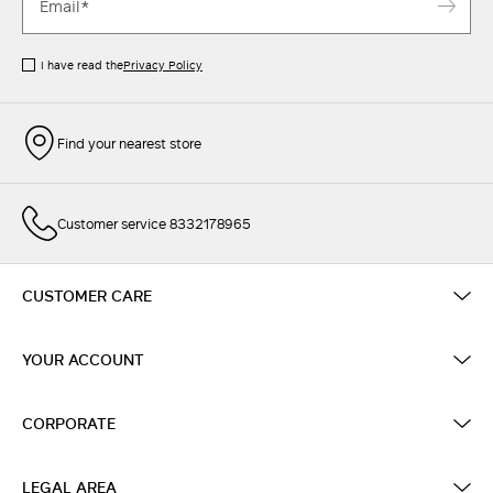
I have read the
Privacy Policy
Find your nearest store
Customer service 8332178965
CUSTOMER CARE
YOUR ACCOUNT
CORPORATE
LEGAL AREA