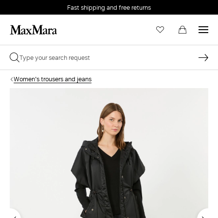
Fast shipping and free returns
Women's trousers and jeans