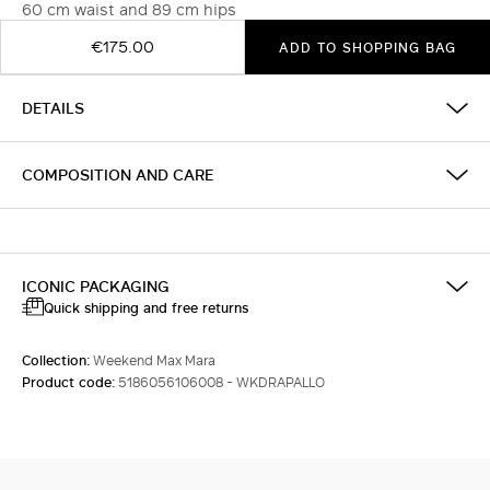
60 cm waist and 89 cm hips
€175.00
ADD TO SHOPPING BAG
DETAILS
COMPOSITION AND CARE
ICONIC PACKAGING
Quick shipping and free returns
Collection:
Weekend Max Mara
Product code:
5186056106008 - WKDRAPALLO