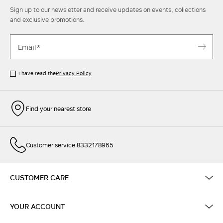
Sign up to our newsletter and receive updates on events, collections
and exclusive promotions.
I have read the
Privacy Policy
Find your nearest store
Customer service 8332178965
CUSTOMER CARE
YOUR ACCOUNT