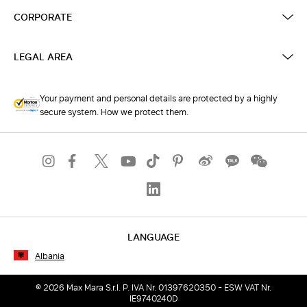
CORPORATE
LEGAL AREA
Your payment and personal details are protected by a highly
secure system. How we protect them.
LANGUAGE
Albania
© 2026 Max Mara S.r.l. P. IVA Nr. 01397620350 - ESW VAT Nr.
IE9740240D