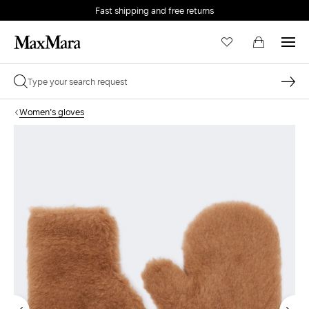
Fast shipping and free returns
Women's gloves