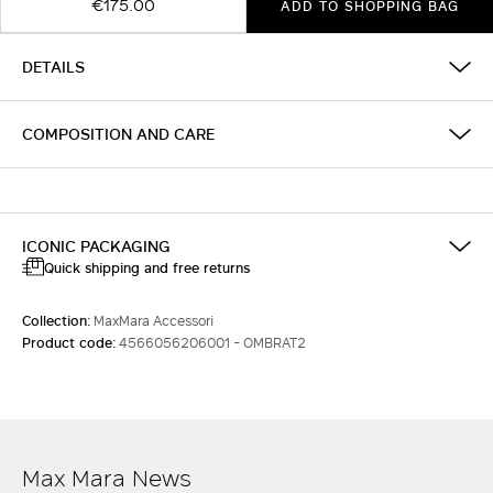
€175.00
ADD TO SHOPPING BAG
DETAILS
COMPOSITION AND CARE
ICONIC PACKAGING
Quick shipping and free returns
Collection:
MaxMara Accessori
Product code:
4566056206001 - OMBRAT2
Max Mara News