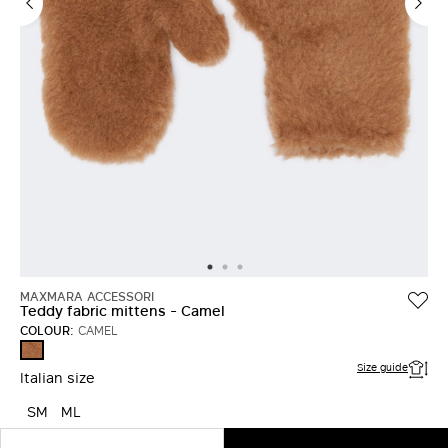
MAXMARA ACCESSORI
Teddy fabric mittens - Camel
COLOUR:
CAMEL
CAMEL
Size guide
Italian size
SM
ML