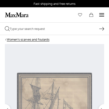
Fast shipping and free returns
Women's scarves and foulards