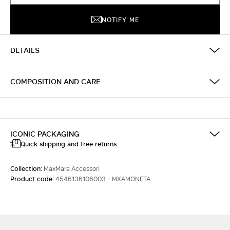
NOTIFY ME
DETAILS
COMPOSITION AND CARE
ICONIC PACKAGING
Quick shipping and free returns
Collection:
MaxMara Accessori
Product code:
4546136106003 - MXAMONETA