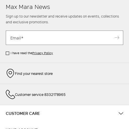
Max Mara News
Sign up to our newsletter and receive updates on events, collections
and exclusive promotions.
I have read the
Privacy Policy
Find your nearest store
Customer service 8332178965
CUSTOMER CARE