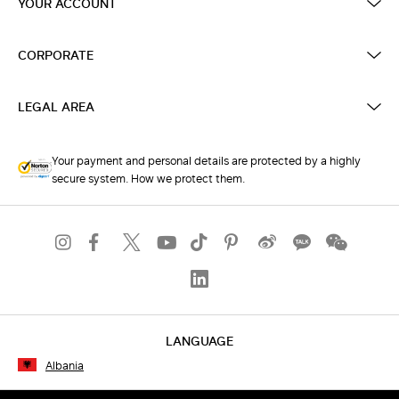
YOUR ACCOUNT
CORPORATE
LEGAL AREA
Your payment and personal details are protected by a highly
secure system. How we protect them.
LANGUAGE
Albania