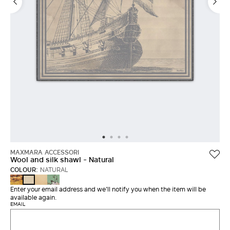
MAXMARA ACCESSORI
Wool and silk shawl - Natural
COLOUR:
NATURAL
DARK
BEIGE
GREEN
NATURAL
BROWN
Enter your email address and we'll notify you when the item will be
available again.
EMAIL