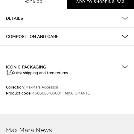
€215.00
ADD TO SHOPPING BAG
DETAILS
COMPOSITION AND CARE
ICONIC PACKAGING
Quick shipping and free returns
Collection:
MaxMara Accessori
Product code:
4506086106001 - MXAFUMANTE
Max Mara News