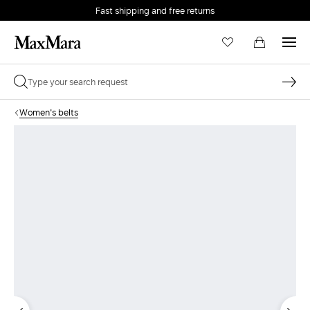
Fast shipping and free returns
Women's belts