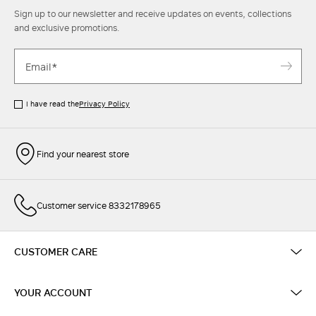
Sign up to our newsletter and receive updates on events, collections
and exclusive promotions.
I have read the
Privacy Policy
Find your nearest store
Customer service 8332178965
CUSTOMER CARE
YOUR ACCOUNT