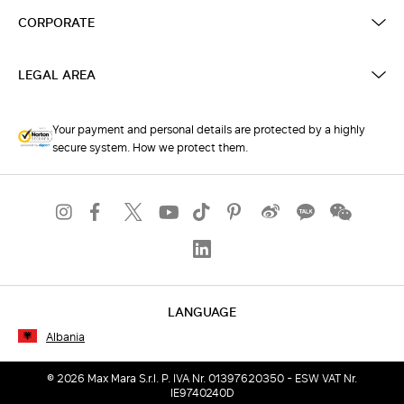
CORPORATE
LEGAL AREA
Your payment and personal details are protected by a highly
secure system. How we protect them.
LANGUAGE
Albania
© 2026 Max Mara S.r.l. P. IVA Nr. 01397620350 - ESW VAT Nr.
IE9740240D