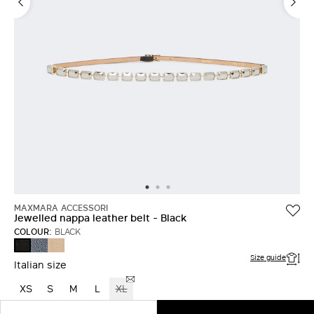
MAXMARA ACCESSORI
Jewelled nappa leather belt - Black
COLOUR:
BLACK
ULTRAMARINE
BEIGE
BLACK
Size guide
Italian size
XS
S
M
L
XL