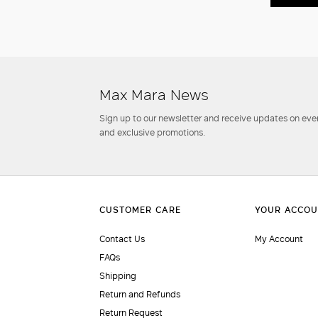
Max Mara News
Sign up to our newsletter and receive updates on even
and exclusive promotions.
Contact Us
My Account
FAQs
Shipping
Return and Refunds
Return Request