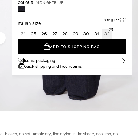
COLOUR:
MIDNIGHTBLUE
MIDNIGHTBLUE
Size guide
Italian size
24
25
26
27
28
29
30
31
32
ADD TO SHOPPING BAG
Iconic packaging
Quick shipping and free returns
t bleach; do not tumble dry; line drying in the shade; cool iron; do