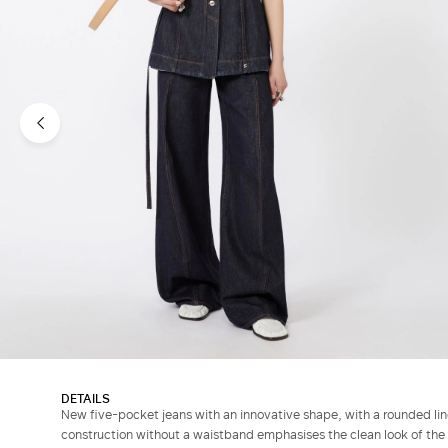
DETAILS
New five-pocket jeans with an innovative shape, with a rounded line
construction without a waistband emphasises the clean look of the 