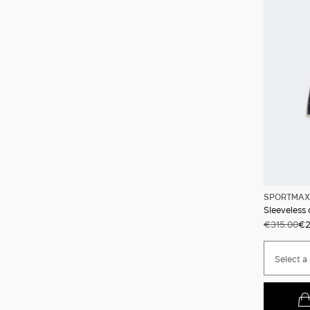
SPORTMAX
Sleeveless
€315.00
€2
Select a 