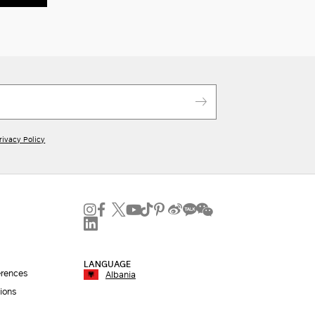
rivacy Policy
LANGUAGE
erences
Albania
ions