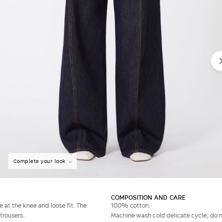
Complete your look
COMPOSITION AND CARE
 at the knee and loose fit. The
100% cotton.
trousers..
Machine wash cold delicate cycle; do no