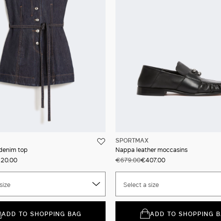
SPORTMAX
 denim top
Nappa leather moccasins
20.00
€679.00
€407.00
size
Select a size
ADD TO SHOPPING BAG
ADD TO SHOPPING 