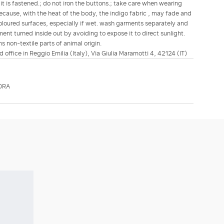
it is fastened.; do not iron the buttons.; take care when wearing
ecause, with the heat of the body, the indigo fabric , may fade and
t coloured surfaces, especially if wet. wash garments separately and
ent turned inside out by avoiding to expose it to direct sunlight.
s non-textile parts of animal origin.
d office in Reggio Emilia (Italy), Via Giulia Maramotti 4, 42124 (IT)
ORA