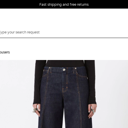
Fast shipping and free returns
ousers