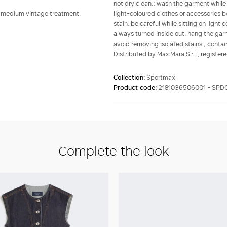
not dry clean.; wash the garment while 
n, medium vintage treatment
light-coloured clothes or accessories b
stain. be careful while sitting on ligh
always turned inside out. hang the garm
avoid removing isolated stains.; contain
Distributed by Max Mara S.r.l., registere
Collection:
Sportmax
Product code:
2181036506001 - SPD
Complete the look