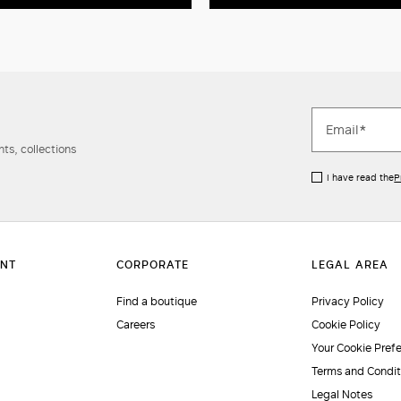
ts, collections
I have read the
P
Find a boutique
Privacy Policy
Careers
Cookie Policy
Your Cookie Pref
Terms and Condit
Legal Notes