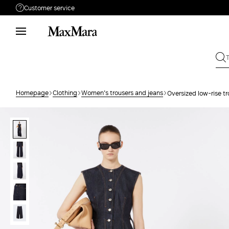
Customer service
Need help?
Phone: Mon / Fri 9 - 18
Call us
8332178965
Write to us
Send your request
Homepage
Clothing
Women's trousers and jeans
Oversized low-rise tr
Returns
Search for an order