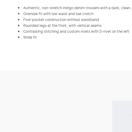
Authentic, non-stretch indigo denim trousers with a dark, clea
Oversize fit with low waist and low crotch
Five-pocket construction without waistband
Rounded legs at the front, with vertical seams
Contrasting stitching and custom rivets with S-rivet on the left
Wide fit