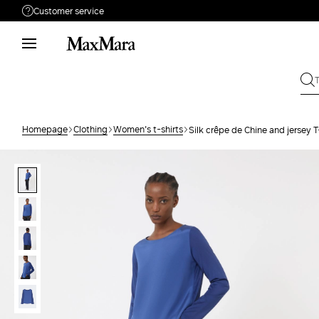
Customer service
Need help?
Phone: Mon / Fri 9 - 18
Call us
8332178965
Write to us
Send your request
Homepage
Clothing
Women's t-shirts
Silk crêpe de Chine and jersey T
Returns
Search for an order