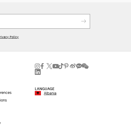
rivacy Policy
LANGUAGE
erences
Albania
ions
y