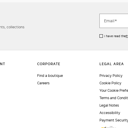
ts, collections
I have read the
P
Find a boutique
Privacy Policy
Careers
Cookie Policy
Your Cookie Pref
Terms and Condit
Legal Notes
Accessibility
Payment Securit