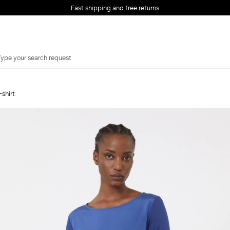
Fast shipping and free returns
-shirt