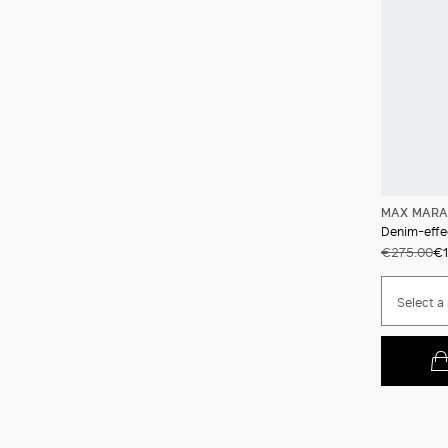
MAX MARA
Denim-effec
€275.00
€1
Select a 