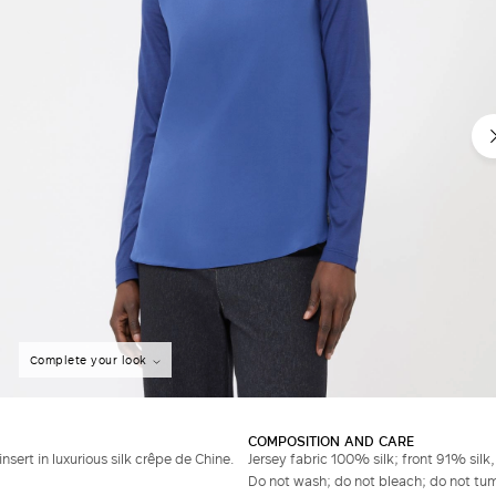
Complete your look
COMPOSITION AND CARE
insert in luxurious silk crêpe de Chine.
Jersey fabric 100% silk; front 91% silk
Do not wash; do not bleach; do not tumb