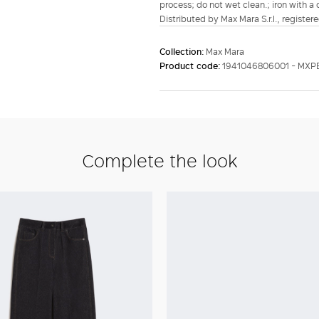
process; do not wet clean.; iron with a
Distributed by Max Mara S.r.l., registere
Collection:
Max Mara
Product code:
1941046806001 - MXP
Complete the look