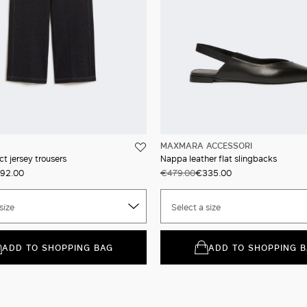
MAXMARA ACCESSORI
t jersey trousers
Nappa leather flat slingbacks
92.00
€479.00
€335.00
size
Select a size
ADD TO SHOPPING BAG
ADD TO SHOPPING 