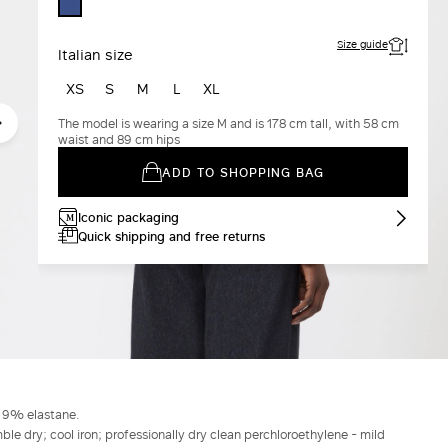
CORNFLOWER
BLUE
Size guide
Italian size
XS
S
M
L
XL
The model is wearing a size M and is 178 cm tall, with 58 cm
waist and 89 cm hips
ADD TO SHOPPING BAG
Iconic packaging
Quick shipping and free returns
, 9% elastane.
le dry; cool iron; professionally dry clean perchloroethylene - mild