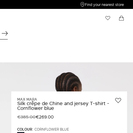
Find your nearest store
My Wishlist
Shopping bag
Your wishlist is empty
Your shopping bag is empty
MAX MARA
Silk crêpe de Chine and jersey T-shirt -
Cornflower blue
€385.00
€269.00
COLOUR:
CORNFLOWER BLUE