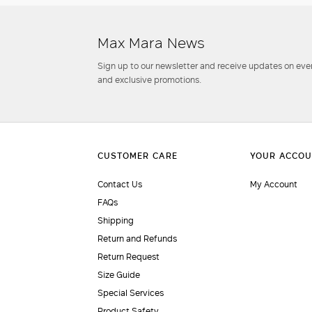
Max Mara News
Sign up to our newsletter and receive updates on even
and exclusive promotions.
Contact Us
My Account
FAQs
Shipping
Return and Refunds
Return Request
Size Guide
Special Services
Product Safety