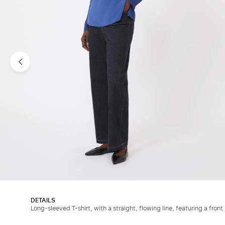
DETAILS
Long-sleeved T-shirt, with a straight, flowing line, featuring a front 