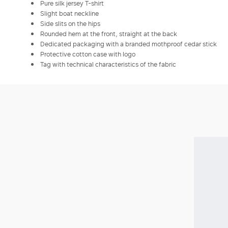
Pure silk jersey T-shirt
Slight boat neckline
Side slits on the hips
Rounded hem at the front, straight at the back
Dedicated packaging with a branded mothproof cedar stick
Protective cotton case with logo
Tag with technical characteristics of the fabric