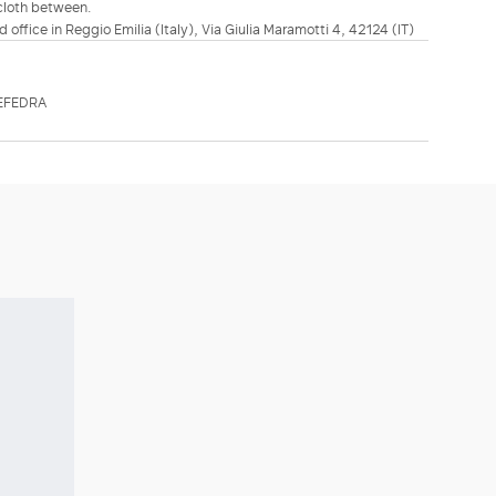
 cloth between.
d office in Reggio Emilia (Italy), Via Giulia Maramotti 4, 42124 (IT)
EFEDRA