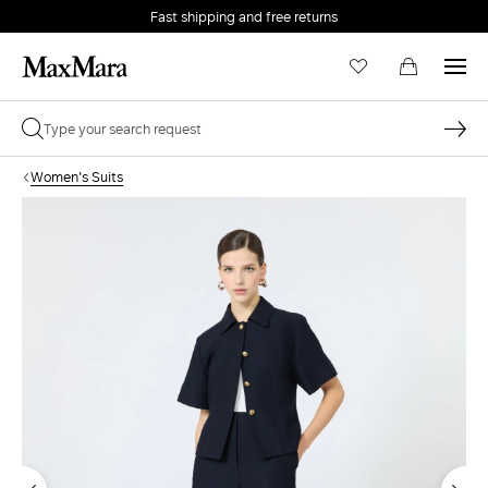
Fast shipping and free returns
Women's Suits