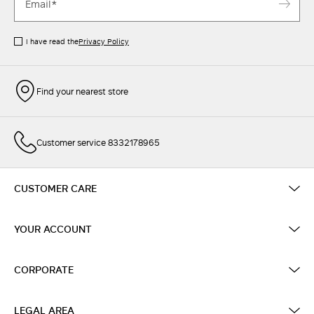
I have read the
Privacy Policy
Find your nearest store
Customer service 8332178965
CUSTOMER CARE
YOUR ACCOUNT
CORPORATE
LEGAL AREA