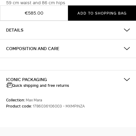
59 cm waist and 86 cm hips
€585.00
ADD TO SHOPPING BAG
DETAILS
COMPOSITION AND CARE
ICONIC PACKAGING
Quick shipping and free returns
Collection:
Max Mara
Product code:
1786036106003 - MXMPINZA