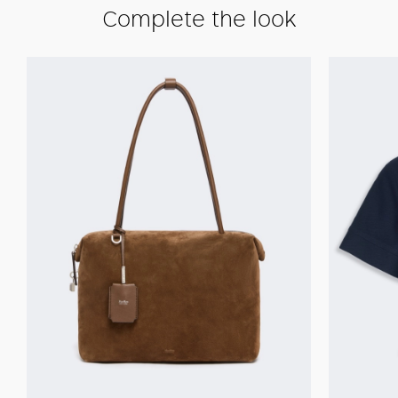
Complete the look