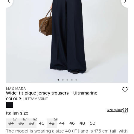
MAX MARA
Wide-fit piqué jersey trousers - Ultramarine
COLOUR:
ULTRAMARINE
ULTRAMARINE
Size guide
Italian size
34
36
38
40
42
44
46
48
50
The model is wearing a size 40 (IT) and is 175 cm tall, with