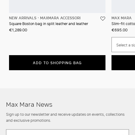
NEW ARRIVALS
MAXMARA ACCESSORI
MAX MARA
Square Boston bag in split leather and leather
Slim-fit cotto
€1,289.00
€695.00
Select a si
ADD TO SHOPPING BAG
Max Mara News
Sign up to our newsletter and receive updates on events, collections
and exclusive promotions.