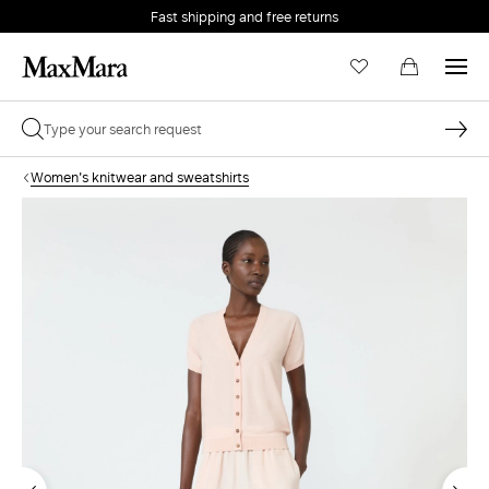
Fast shipping and free returns
Women's knitwear and sweatshirts