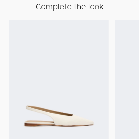
Complete the look