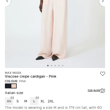
MAX MARA
Viscose crepe cardigan - Pink
COLOUR:
PINK
ULTRAMARINE
PINK
Size guide
Italian size
XS
S
M
L
XL
2XL
The model is wearing a size M and is 179 cm tall, with 60