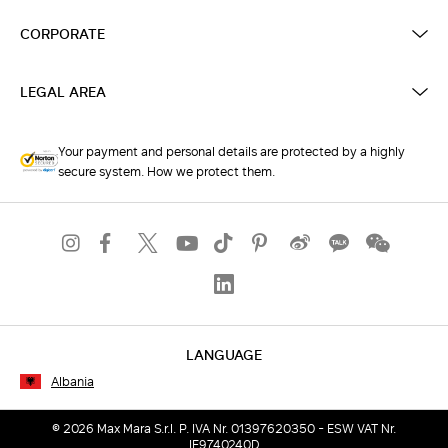
CORPORATE
LEGAL AREA
Your payment and personal details are protected by a highly
secure system. How we protect them.
LANGUAGE
Albania
© 2026 Max Mara S.r.l. P. IVA Nr. 01397620350 - ESW VAT Nr.
IE9740240D