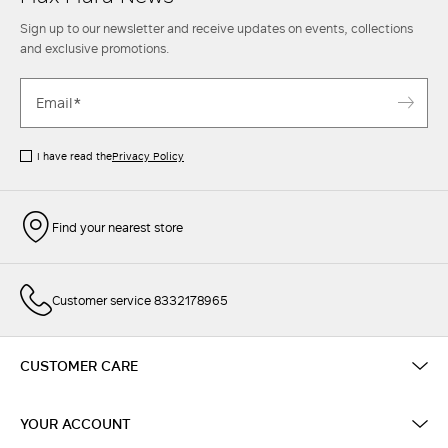
Sign up to our newsletter and receive updates on events, collections
and exclusive promotions.
I have read the
Privacy Policy
Find your nearest store
Customer service 8332178965
CUSTOMER CARE
YOUR ACCOUNT