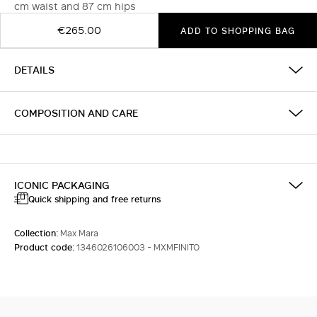
cm waist and 87 cm hips
€265.00
ADD TO SHOPPING BAG
DETAILS
COMPOSITION AND CARE
ICONIC PACKAGING
Quick shipping and free returns
Collection:
Max Mara
Product code:
1346026106003 - MXMFINITO