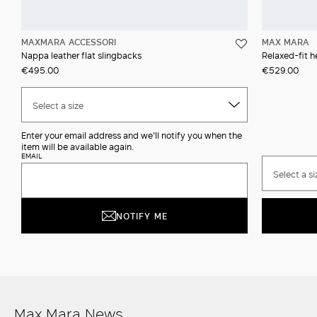
MAXMARA ACCESSORI
MAX MARA
Nappa leather flat slingbacks
Relaxed-fit h
€495.00
€529.00
Select a size
Enter your email address and we'll notify you when the
item will be available again.
EMAIL
Select a si
NOTIFY ME
Max Mara News