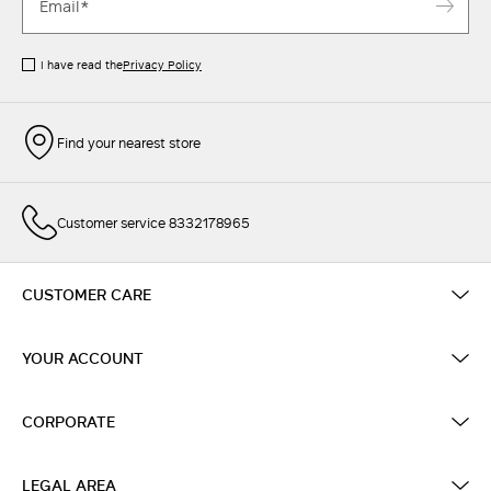
I have read the
Privacy Policy
Find your nearest store
Customer service 8332178965
CUSTOMER CARE
YOUR ACCOUNT
CORPORATE
LEGAL AREA