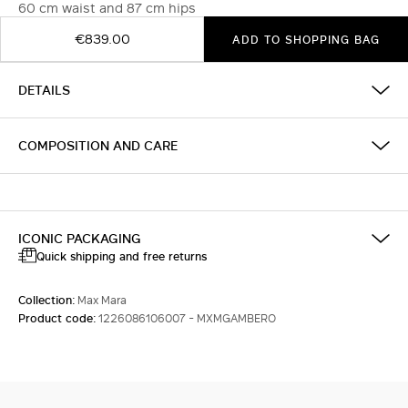
60 cm waist and 87 cm hips
€839.00
ADD TO SHOPPING BAG
DETAILS
COMPOSITION AND CARE
ICONIC PACKAGING
Quick shipping and free returns
Collection:
Max Mara
Product code:
1226086106007 - MXMGAMBERO