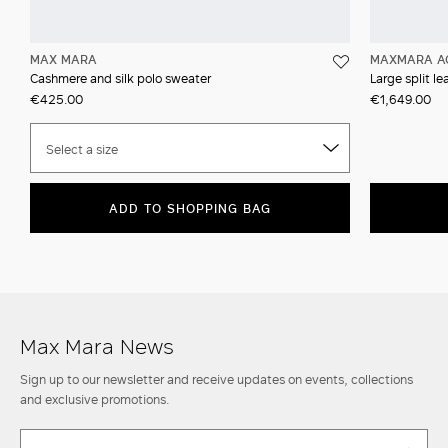
MAX MARA
MAXMARA A
Cashmere and silk polo sweater
Large split l
€425.00
€1,649.00
Select a size
ADD TO SHOPPING BAG
Max Mara News
Sign up to our newsletter and receive updates on events, collections
and exclusive promotions.