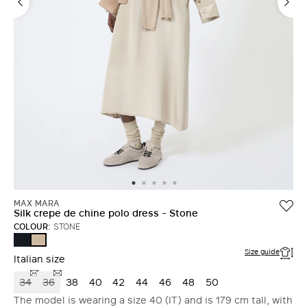
MAX MARA
Silk crepe de chine polo dress - Stone
COLOUR:
STONE
ULTRAMARINE
STONE
Size guide
Italian size
34
36
38
40
42
44
46
48
50
The model is wearing a size 40 (IT) and is 179 cm tall, with