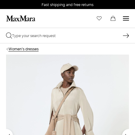
Fast shipping and free returns
Women's dresses