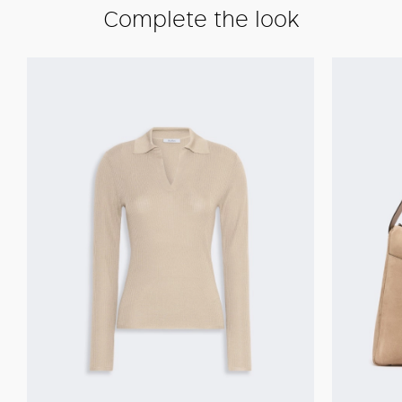
Complete the look