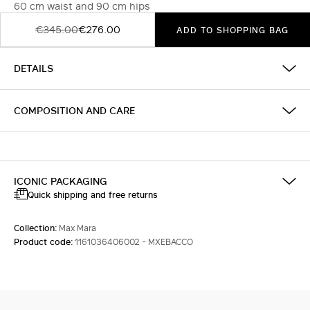
60 cm waist and 90 cm hips
€345.00
€276.00
ADD TO SHOPPING BAG
DETAILS
COMPOSITION AND CARE
ICONIC PACKAGING
Quick shipping and free returns
Collection:
Max Mara
Product code:
1161036406002 - MXEBACCO