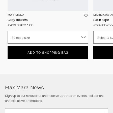
MAX MARA
MAXMARA A
Cady trousers
Satin cape
€439.00
€351.00
€689.00
€55
Select a size
Select a si
ADD TO SHOPPING BAG
Max Mara News
Sign up to our newsletter and receive updates on events, collections
and exclusive promotions.