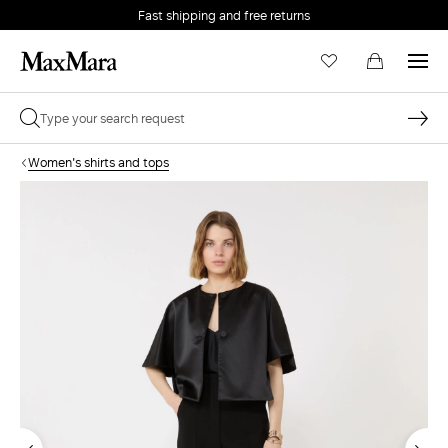
Fast shipping and free returns
Women's shirts and tops