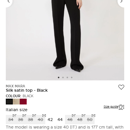
MAX MARA
Silk satin top - Black
COLOUR:
BLACK
SAND
GERANIUM
BLACK
Size guide
Italian size
34
36
38
40
42
44
46
48
50
The model is wearing a size 40 (IT) and is 177 cm tall, with