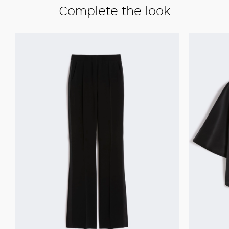
Complete the look