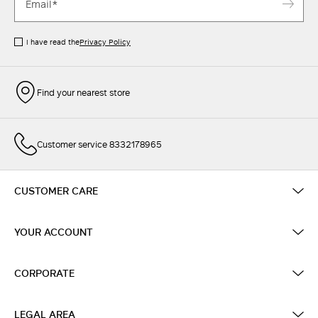
I have read the
Privacy Policy
Find your nearest store
Customer service 8332178965
CUSTOMER CARE
YOUR ACCOUNT
CORPORATE
LEGAL AREA