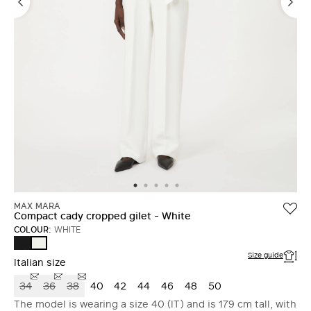
MAX MARA
Compact cady cropped gilet - White
COLOUR:
WHITE
BLACK
WHITE
Size guide
Italian size
34
36
38
40
42
44
46
48
50
The model is wearing a size 40 (IT) and is 179 cm tall, with