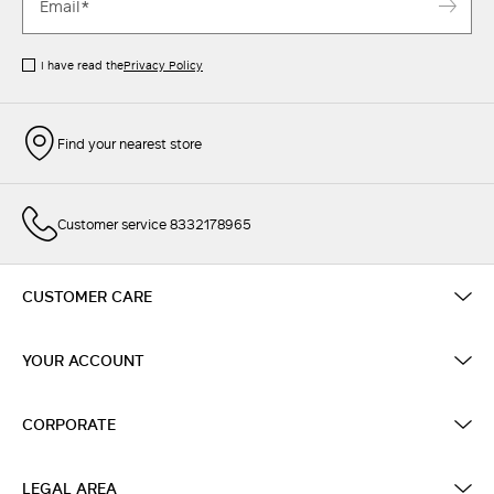
I have read the
Privacy Policy
Find your nearest store
Customer service 8332178965
CUSTOMER CARE
YOUR ACCOUNT
CORPORATE
LEGAL AREA