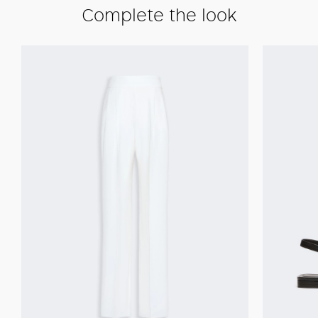
Complete the look