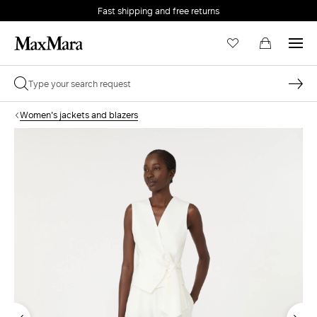
Fast shipping and free returns
Women's jackets and blazers