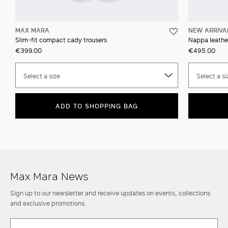
MAX MARA
NEW ARRIVA
Slim-fit compact cady trousers
Nappa leather
€399.00
€495.00
Select a size
Select a si
ADD TO SHOPPING BAG
Max Mara News
Sign up to our newsletter and receive updates on events, collections
and exclusive promotions.