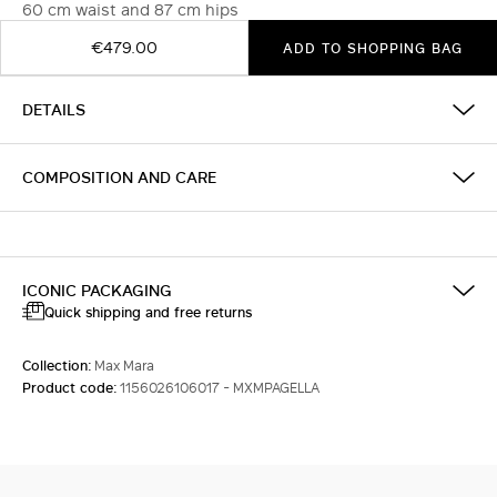
60 cm waist and 87 cm hips
€479.00
ADD TO SHOPPING BAG
DETAILS
COMPOSITION AND CARE
ICONIC PACKAGING
Quick shipping and free returns
Collection:
Max Mara
Product code:
1156026106017 - MXMPAGELLA