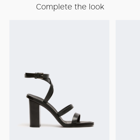
Complete the look