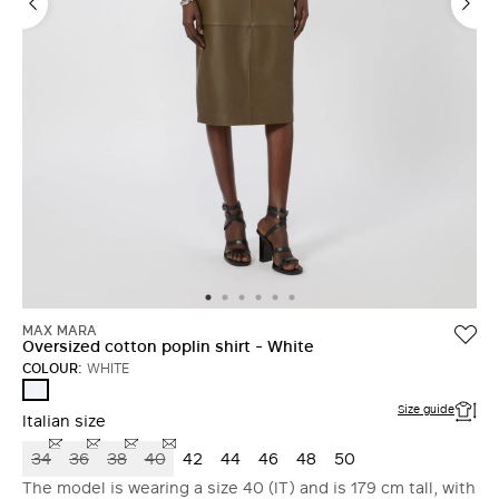
MAX MARA
Oversized cotton poplin shirt - White
COLOUR:
WHITE
WHITE
Size guide
Italian size
34
36
38
40
42
44
46
48
50
The model is wearing a size 40 (IT) and is 179 cm tall, with