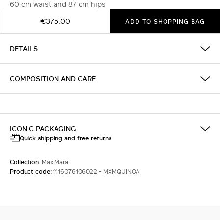
60 cm waist and 87 cm hips
€375.00
ADD TO SHOPPING BAG
DETAILS
COMPOSITION AND CARE
ICONIC PACKAGING
Quick shipping and free returns
Collection:
Max Mara
Product code:
1116076106022 - MXMQUINOA