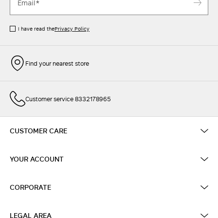
I have read the
Privacy Policy
Find your nearest store
Customer service 8332178965
CUSTOMER CARE
YOUR ACCOUNT
CORPORATE
LEGAL AREA