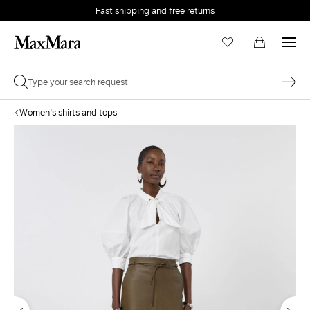
Fast shipping and free returns
Women's shirts and tops