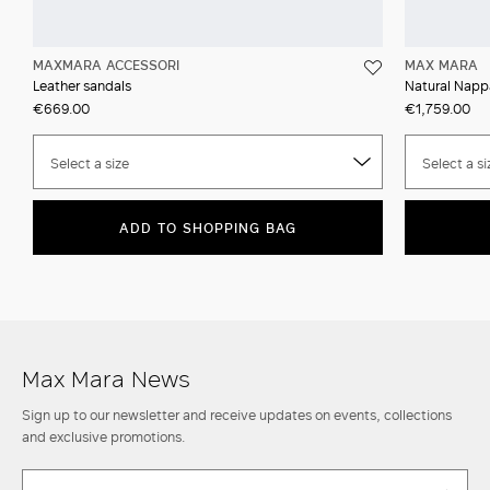
MAXMARA ACCESSORI
MAX MARA
Leather sandals
Natural Nappa
€669.00
€1,759.00
Select a size
Select a si
ADD TO SHOPPING BAG
Max Mara News
Sign up to our newsletter and receive updates on events, collections
and exclusive promotions.