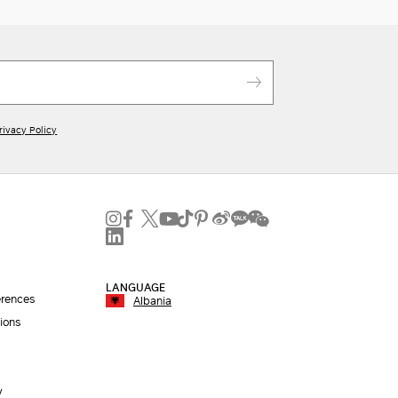
rivacy Policy
LANGUAGE
erences
Albania
ions
y