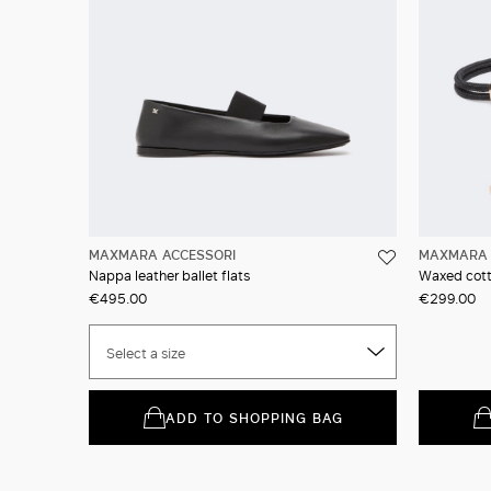
MAXMARA ACCESSORI
MAXMARA 
Nappa leather ballet flats
Waxed cott
€495.00
€299.00
Select a size
ADD TO SHOPPING BAG