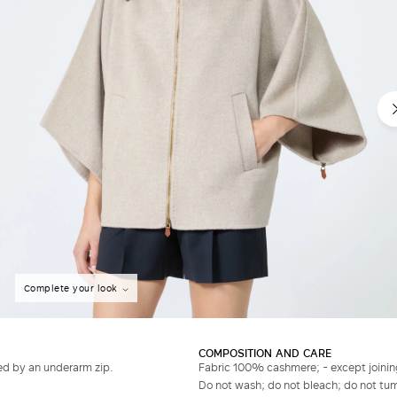
Complete your look
COMPOSITION AND CARE
ed by an underarm zip.
Fabric 100% cashmere; - except joinin
Do not wash; do not bleach; do not tumb