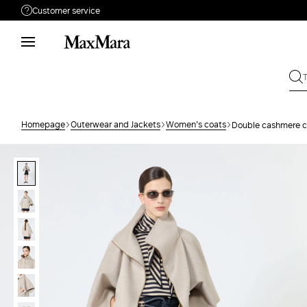
Customer service
Need help?
Phone: Mon / Fri 9 - 18
Call us
8332178965
Write to us
Send your request
Homepage
Outerwear and Jackets
Women's coats
Double cashmere c
Returns
Search for an order