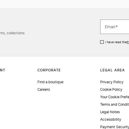
ts, collections
I have read the
P
Find a boutique
Privacy Policy
Careers
Cookie Policy
Your Cookie Pref
Terms and Condit
Legal Notes
Accessibility
Payment Securit