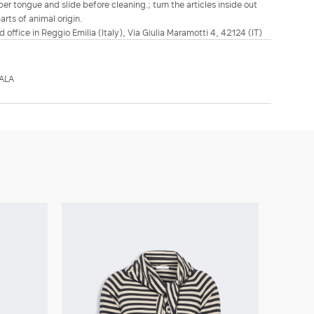
er tongue and slide before cleaning.; turn the articles inside out
rts of animal origin.
d office in Reggio Emilia (Italy), Via Giulia Maramotti 4, 42124 (IT)
ALA