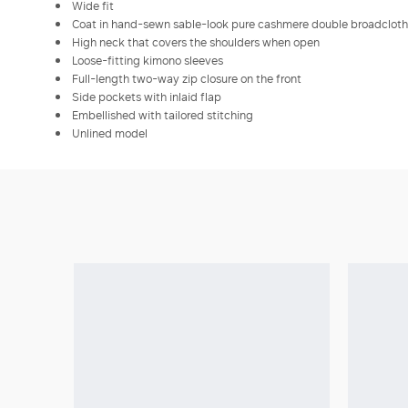
Wide fit
Coat in hand-sewn sable-look pure cashmere double broadcloth
High neck that covers the shoulders when open
Loose-fitting kimono sleeves
Full-length two-way zip closure on the front
Side pockets with inlaid flap
Embellished with tailored stitching
Unlined model