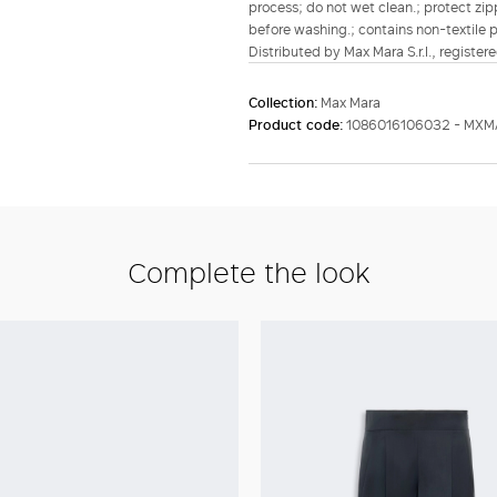
process; do not wet clean.; protect zipp
before washing.; contains non-textile pa
Distributed by Max Mara S.r.l., registere
Collection:
Max Mara
Product code:
1086016106032 - MXM
Complete the look