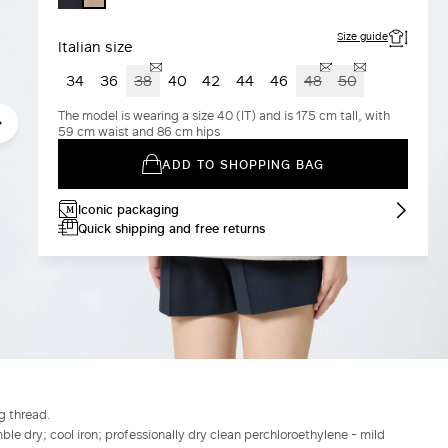
Size guide
Italian size
34
36
38
40
42
44
46
48
50
The model is wearing a size 40 (IT) and is 175 cm tall, with
59 cm waist and 86 cm hips
ADD TO SHOPPING BAG
Iconic packaging
Quick shipping and free returns
g thread.
le dry; cool iron; professionally dry clean perchloroethylene - mild