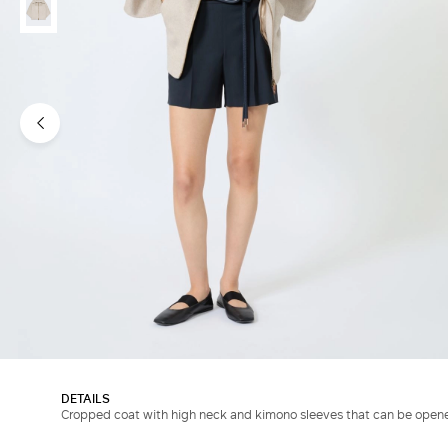
DETAILS
Cropped coat with high neck and kimono sleeves that can be open