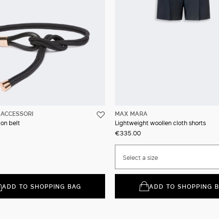
ACCESSORI
MAX MARA
on belt
Lightweight woollen cloth shorts
€335.00
Select a size
ADD TO SHOPPING BAG
ADD TO SHOPPING 