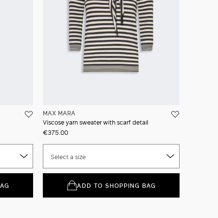
MAX MARA
Viscose yarn sweater with scarf detail
€375.00
Select a size
BAG
ADD TO SHOPPING BAG