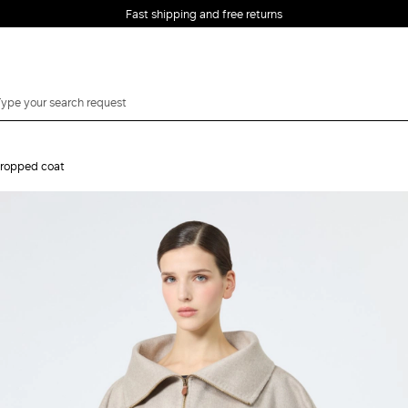
Fast shipping and free returns
ropped coat