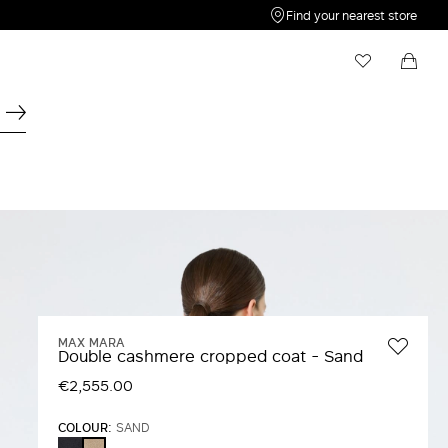
Find your nearest store
My Wishlist
Shopping bag
Your wishlist is empty
Your shopping bag is empty
MAX MARA
Double cashmere cropped coat - Sand
€2,555.00
COLOUR:
SAND
ULTRAMARINE
SAND