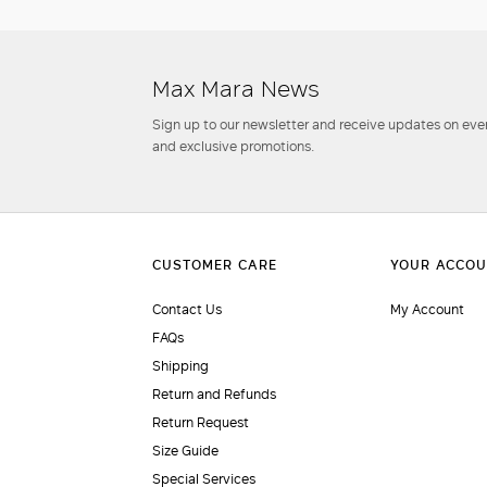
Max Mara News
Sign up to our newsletter and receive updates on even
and exclusive promotions.
Contact Us
My Account
FAQs
Shipping
Return and Refunds
Return Request
Size Guide
Special Services